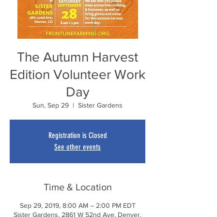
The Autumn Harvest
Edition Volunteer Work
Day
Sun, Sep 29
  |  
Sister Gardens
Registration is Closed
See other events
Time & Location
Sep 29, 2019, 8:00 AM – 2:00 PM EDT
Sister Gardens, 2861 W 52nd Ave, Denver,