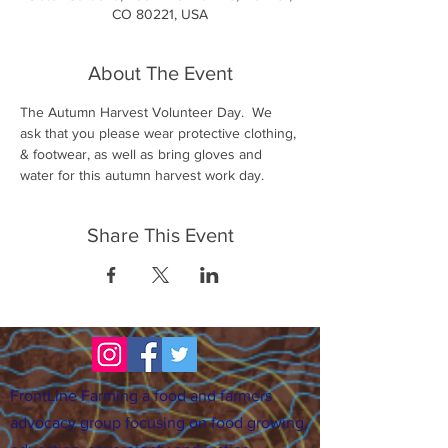
CO 80221, USA
About The Event
The Autumn Harvest Volunteer Day.  We 
ask that you please wear protective clothing, 
& footwear, as well as bring gloves and 
water for this autumn harvest work day.
Share This Event
FrontLine Farming a food and farmers
advocacy group focusing on food growing,