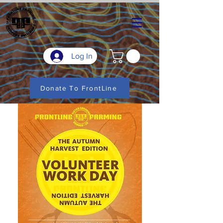
Log In
Donate To FrontLine