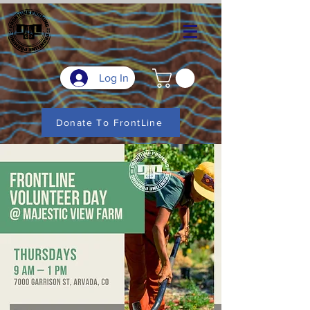
Log In
Donate To FrontLine