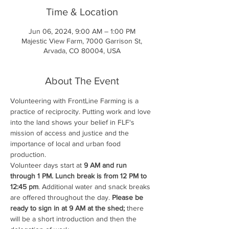
Time & Location
Jun 06, 2024, 9:00 AM – 1:00 PM
Majestic View Farm, 7000 Garrison St,
Arvada, CO 80004, USA
About The Event
Volunteering with FrontLine Farming is a 
practice of reciprocity. Putting work and love 
into the land shows your belief in FLF's 
mission of access and justice and the 
importance of local and urban food 
production.
Volunteer days start at 
9 AM and run 
through 1 PM. Lunch break is from 12 PM to 
12:45 pm
. Additional water and snack breaks 
are offered throughout the day. 
Please be 
ready to sign in at 9 AM at the shed;
 there 
will be a short introduction and then the 