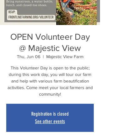
OPEN Volunteer Day
@ Majestic View
Thu, Jun 06
  |  
Majestic View Farm
This Volunteer Day is open to the public;
during this work day, you will tour our farm
and help with various farm beautification
activities. Come meet your local farmers and
community!
Registration is closed
See other events