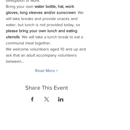
delegation of work. 
Bring your own
 water bottle, hat, work 
gloves, long sleeves and/or sunscreen
. We 
will take breaks and provide snacks and 
water, but lunch is not provided today, so 
please bring your own lunch and eating 
utensils
. We will take a lunch break to eat a 
communal meal together.
We welcome volunteers aged 10 and up and 
ask that an adult accompany volunteers 
between…
Read More >
Share This Event