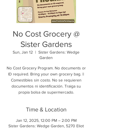
No Cost Grocery @
Sister Gardens
Sun, Jan 12
  |  
Sister Gardens: Wedge
Garden
No Cost Grocery Program. No documents or
ID required. Bring your own grocery bag. ||
Comestibles sin costo. No se requieren
documentos ni identificación. Traiga su
propia bolsa de supermercado.
Time & Location
Jan 12, 2025, 12:00 PM – 2:00 PM
Sister Gardens: Wedge Garden, 5270 Eliot