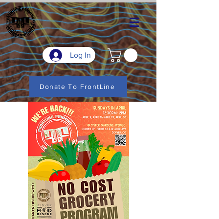
Log In
Donate To FrontLine