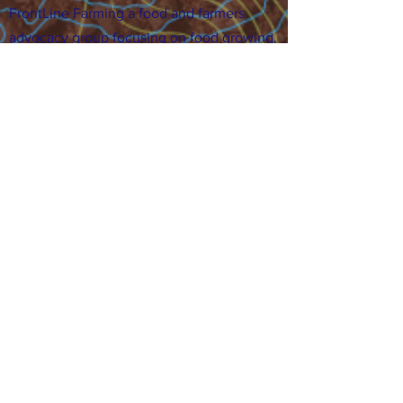
FrontLine Farming a food and farmers
advocacy group focusing on food growing,
education, sovereignty and justice.
FrontLine Farming is a 501(c)(3)
organization. (EIN:
83-3496361)
Our farming sites:
•
Majestic View Farm
7000 Garrison St., Arvada,
CO 80004
•
Celebration Garden
1
650 S
outh Birc
h St.,
Denver, CO 80222
• Sisters Gardens
28
61 52nd Ave., Denver, CO
80221
Stay in the Grow!
Sign up for or newsletter and updates.