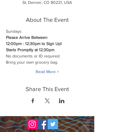
St, Denver, CO 80221, USA
About The Event
Sundays
Please Arrive Between
12:00pm - 12:30pm to Sign Up!
Starts Promptly at 12:30pm
No documents or ID required.
Bring your own grocery bag.
Read More >
Share This Event