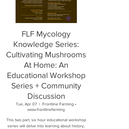
FLF Mycology
Knowledge Series:
Cultivating Mushrooms
At Home: An
Educational Workshop
Series + Community
Discussion
Tue, Apr 07
  |  
Frontline Farming •
www.frontlinefarming
This two part, six hour educational workshop
series will delve into learning about history,