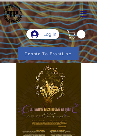
Log In
Donate To FrontLine