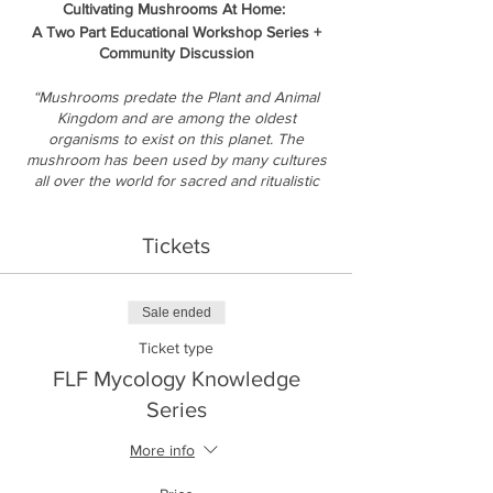
Cultivating Mushrooms At Home:
A Two Part Educational Workshop Series +
Community Discussion
“Mushrooms predate the Plant and Animal
Kingdom and are among the oldest
organisms to exist on this planet. The
mushroom has been used by many cultures
all over the world for sacred and ritualistic
practices. They have medicinal properties
that can be cultivated, harvested and
Tickets
transformed into powerful healing agents.” -
Dennis Westbrooks,
Course Description:
Sale ended
This two part, six hour educational workshop
Ticket type
series will delve into learning about history,
medicinal and health benefits, current
FLF Mycology Knowledge
science research, as well as the application
Series
of practical and theoretical skills for home
cultivation of mushrooms of all types, with a
More info
special emphasis on Golden Teacher
mushrooms. Learn how to grow for a life