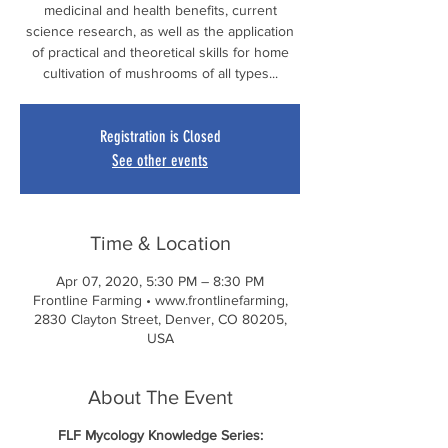
medicinal and health benefits, current
science research, as well as the application
of practical and theoretical skills for home
cultivation of mushrooms of all types...
Registration is Closed
See other events
Time & Location
Apr 07, 2020, 5:30 PM – 8:30 PM
Frontline Farming • www.frontlinefarming,
2830 Clayton Street, Denver, CO 80205,
USA
About The Event
FLF Mycology Knowledge Series: