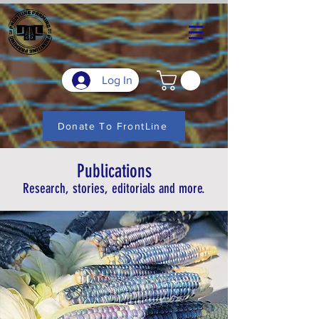
Log In
Donate To FrontLine
Publications
Research, stories, editorials and more.