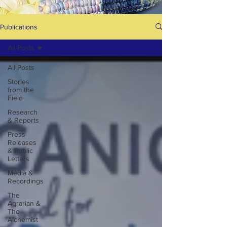
Publications
All Posts
All Posts
Stories
from the
Field
Research
& Reports
Press
Releases
& Public
Letters
Media &
Recordings
The
Agrarian &
The
Alchemist