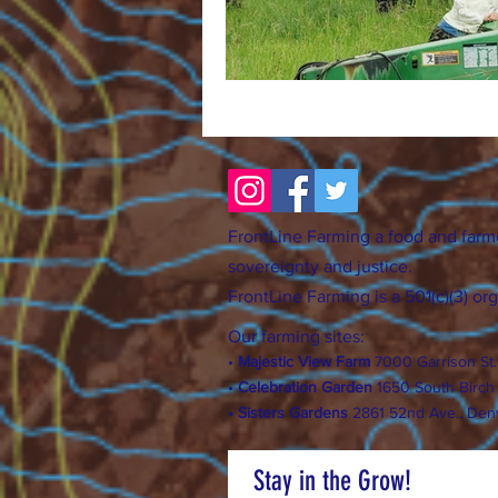
FrontLine Farming a food and farm
sovereignty and justice.
FrontLine Farming is a 501(c)(3) or
Our farming sites:
•
Majestic View Farm
7000 Garrison St
•
Celebration Garden
1
650 S
outh Birc
h
• Sisters Gardens
28
61 52nd Ave., Den
Stay in the Grow!