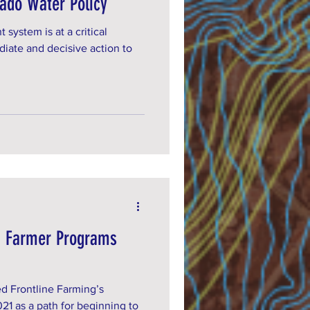
rado Water Policy
ystem is at a critical
iate and decisive action to
g Farmer Programs
d Frontline Farming’s
21 as a path for beginning to