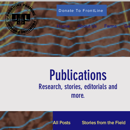
Donate To FrontLine
Home
About Us
Farms
Ge
Publications
Research, stories, editorials and
more.
All Posts
Stories from the Field