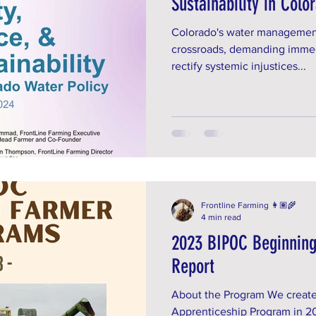
Sustainability in Colo
Colorado's water management s
crossroads, demanding immed
rectify systemic injustices...
Frontline Farming 👩🏽‍🌾
4 min read
2023 BIPOC Beginnin
Report
About the Program We create
Apprenticeship Program in 20