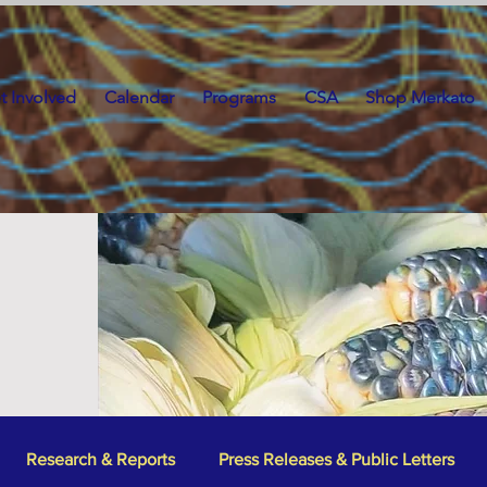
t Involved
Calendar
Programs
CSA
Shop Merkato
Research & Reports
Press Releases & Public Letters