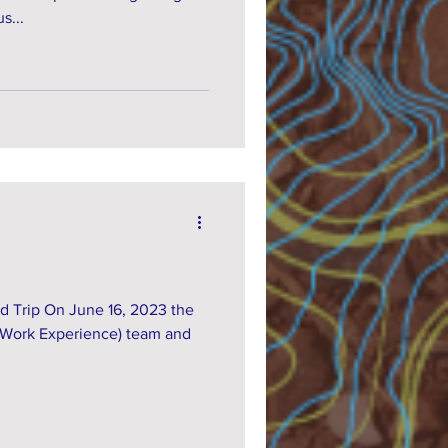
s...
d Trip On June 16, 2023 the
 Work Experience) team and