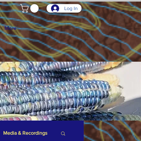
Log In
More
Media & Recordings