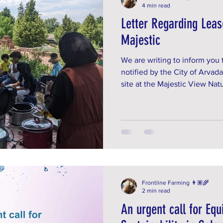
4 min read
Letter Regarding Leas
Majestic
We are writing to inform you
notified by the City of Arvada
site at the Majestic View Na
terminated. This lease was fi
we re-signed for another 5 ye
option.
Frontline Farming 👩🏽‍🌾
2 min read
An urgent call for Equ