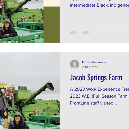
intermediate Black, Indigenou
Búho Navarrete
2 min read
Jacob Springs Farm
A 2023 Work Experience Fiel
2023 W.E. (Full Season Farm
FrontLine staff visited...