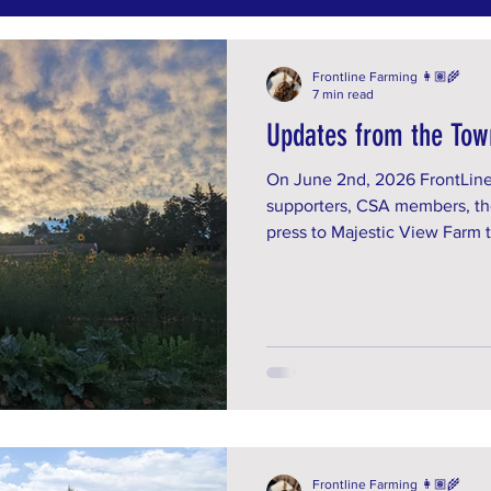
Frontline Farming 👩🏽‍🌾
7 min read
Updates from the Tow
On June 2nd, 2026 FrontLine
supporters, CSA members, th
press to Majestic View Farm t
learn about the context of th
presented with in April. Join
give public comment at the A
Are you an Arvada resident? 
benefits from our work? RSVP
info@frontlinefarming.org.
Frontline Farming 👩🏽‍🌾