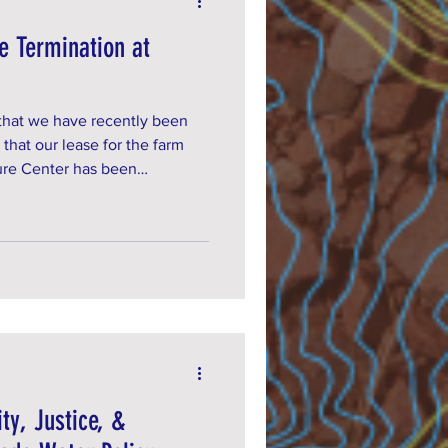
e Termination at
 that we have recently been
 that our lease for the farm
ture Center has been
rst signed in 2019 and in 2024
ars with a 5 year renewal
ity, Justice, &