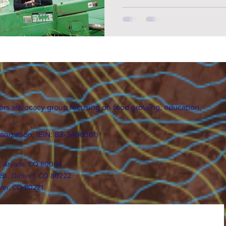
ers advocacy group focusing on food growing, education,
ganization. (EIN: 83-3496361)
., Arvada, CO 80004
 St., Denver, CO 80222
ver, CO 80221