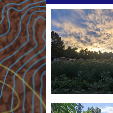
The Agrarian & The Alchemist