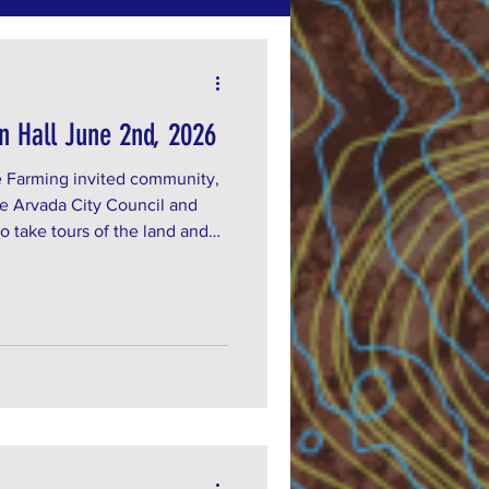
n Hall June 2nd, 2026
 Farming invited community,
e Arvada City Council and
o take tours of the land and
e termination letter we were
 us on Tuesday June 16th to
rvada City Council meeting!
Are you an organization that
 by sending us an email at