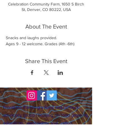
Celebration Community Farm, 1650 S Birch
St, Denver, CO 80222, USA
About The Event
Snacks and laughs provided. 
Ages 9 - 12 welcome. Grades (4th -6th)
Share This Event
FrontLine Farming a food and farmers
advocacy group focusing on food growing,
education, sovereignty and justice.