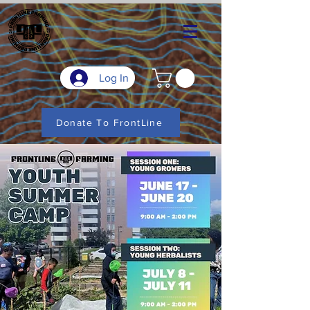
Log In
Donate To FrontLine