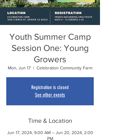
Youth Summer Camp
Session One: Young
Growers
Mon, Jun 17
  |  
Celebration Community Farm
Registration is closed
See other events
Time & Location
Jun 17, 2024, 9:00 AM – Jun 20, 2024, 2:00
PM