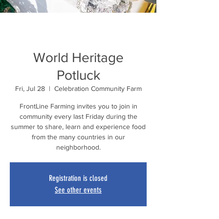
World Heritage
Potluck
Fri, Jul 28
  |  
Celebration Community Farm
FrontLine Farming invites you to join in
community every last Friday during the
summer to share, learn and experience food
from the many countries in our
neighborhood.
Registration is closed
See other events