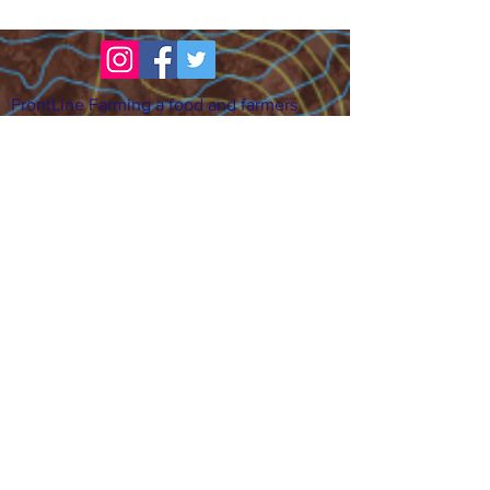
FrontLine Farming a food and farmers
advocacy group focusing on food growing,
education, sovereignty and justice.
FrontLine Farming is a 501(c)(3)
organization. (EIN:
83-3496361)
Our farming sites:
•
Majestic View Farm
7000 Garrison St., Arvada,
CO 80004
•
Celebration Garden
1
650 S
outh Birc
h St.,
Denver, CO 80222
• Sisters Gardens
28
61 52nd Ave., Denver, CO
80221
Stay in the Grow!