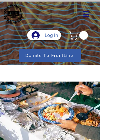
Log In
Donate To FrontLine