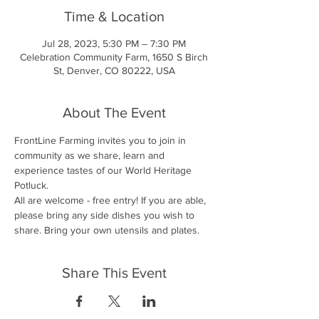
Time & Location
Jul 28, 2023, 5:30 PM – 7:30 PM
Celebration Community Farm, 1650 S Birch
St, Denver, CO 80222, USA
About The Event
FrontLine Farming invites you to join in 
community as we share, learn and 
experience tastes of our World Heritage 
Potluck.
All are welcome - free entry! If you are able, 
please bring any side dishes you wish to 
share. Bring your own utensils and plates.
Share This Event