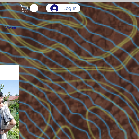
Log In
More