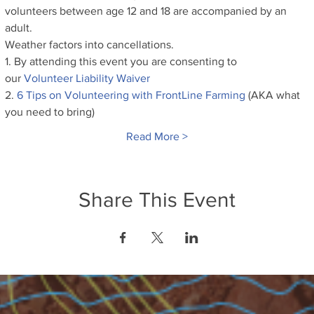
volunteers between age 12 and 18 are accompanied by an 
adult.
Weather factors into cancellations.
1. By attending this event you are consenting to 
our
 Volunteer Liability Waiver
2. 
6 Tips on Volunteering with FrontLine Farming
 (AKA what 
you need to bring)
Read More >
Share This Event