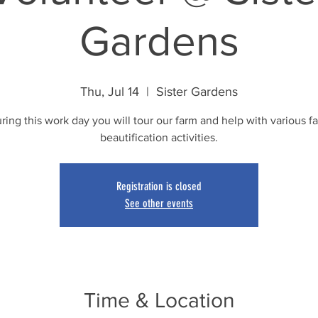
Gardens
Thu, Jul 14
  |  
Sister Gardens
ring this work day you will tour our farm and help with various f
beautification activities.
Registration is closed
See other events
Time & Location