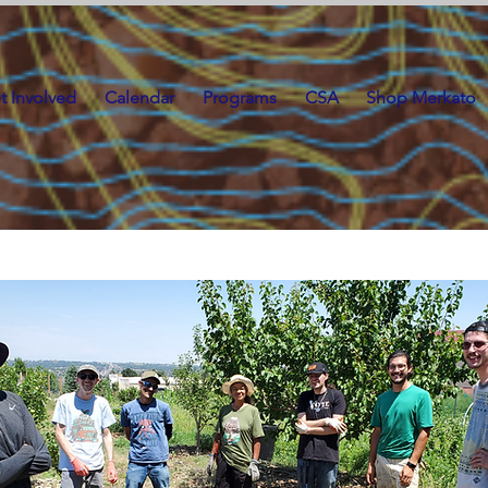
t Involved
Calendar
Programs
CSA
Shop Merkato