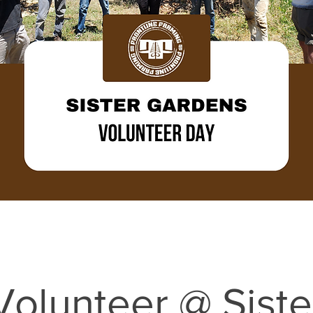
Volunteer @ Siste