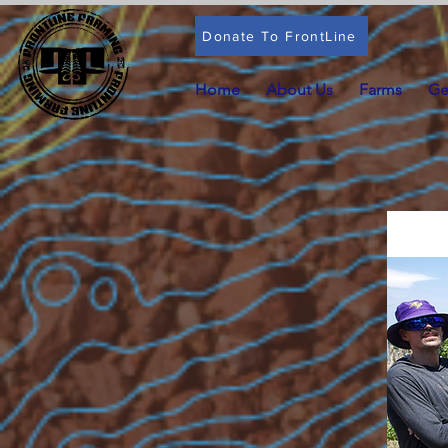
Donate To FrontLine
Home
About Us
Farms
Ge