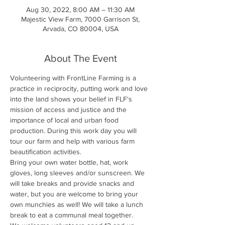
Aug 30, 2022, 8:00 AM – 11:30 AM
Majestic View Farm, 7000 Garrison St,
Arvada, CO 80004, USA
About The Event
Volunteering with FrontLine Farming is a 
practice in reciprocity, putting work and love 
into the land shows your belief in FLF's 
mission of access and justice and the 
importance of local and urban food 
production. During this work day you will 
tour our farm and help with various farm 
beautification activities.
Bring your own water bottle, hat, work 
gloves, long sleeves and/or sunscreen. We 
will take breaks and provide snacks and 
water, but you are welcome to bring your 
own munchies as well! We will take a lunch 
break to eat a communal meal together.