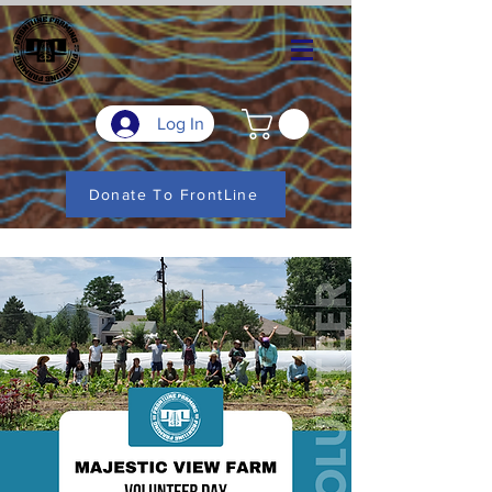
Log In
Donate To FrontLine