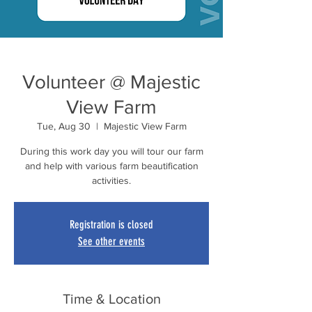
Volunteer @ Majestic
View Farm
Tue, Aug 30
  |  
Majestic View Farm
During this work day you will tour our farm
and help with various farm beautification
activities.
Registration is closed
See other events
Time & Location