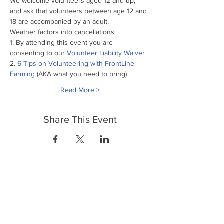
We welcome volunteers aged 12 and up, 
and ask that volunteers between age 12 and 
18 are accompanied by an adult.
Weather factors into cancellations.
1. By attending this event you are 
consenting to our
 Volunteer Liability Waiver
2. 
6 Tips on Volunteering with FrontLine 
Farming
 (AKA what you need to bring)
Read More >
Share This Event
FrontLine Farming a food and farmers
advocacy group focusing on food growing,