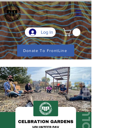
Log In
Donate To FrontLine