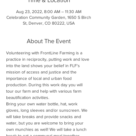
Aug 23, 2022, 8:00 AM – 11:30 AM
Celebration Community Garden, 1650 S Birch
St, Denver, CO 80222, USA
About The Event
Volunteering with FrontLine Farming is a 
practice in reciprocity, putting work and love 
into the land shows your belief in FLF's 
mission of access and justice and the 
importance of local and urban food 
production. During this work day you will 
tour our farm and help with various farm 
beautification activities.
Bring your own water bottle, hat, work 
gloves, long sleeves and/or sunscreen. We 
will take breaks and provide snacks and 
water, but you are welcome to bring your 
own munchies as well! We will take a lunch 
break to eat a communal meal together.