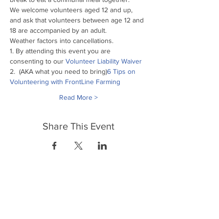
We welcome volunteers aged 12 and up, 
and ask that volunteers between age 12 and 
18 are accompanied by an adult.
Weather factors into cancellations.
1. By attending this event you are 
consenting to our
 Volunteer Liability Waiver
2. 
 (AKA what you need to bring)
6 Tips on 
Volunteering with FrontLine Farming
Read More >
Share This Event
FrontLine Farming a food and farmers
advocacy group focusing on food growing,