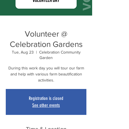
Volunteer @
Celebration Gardens
Tue, Aug 23
  |  
Celebration Community
Garden
During this work day you will tour our farm
and help with various farm beautification
activities.
Registration is closed
See other events
Time & Location