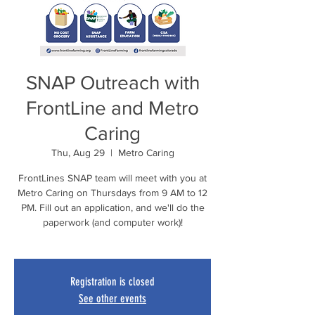
SNAP Outreach with
FrontLine and Metro
Caring
Thu, Aug 29
  |  
Metro Caring
FrontLines SNAP team will meet with you at
Metro Caring on Thursdays from 9 AM to 12
PM. Fill out an application, and we'll do the
paperwork (and computer work)!
Registration is closed
See other events