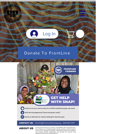
Log In
Donate To FrontLine