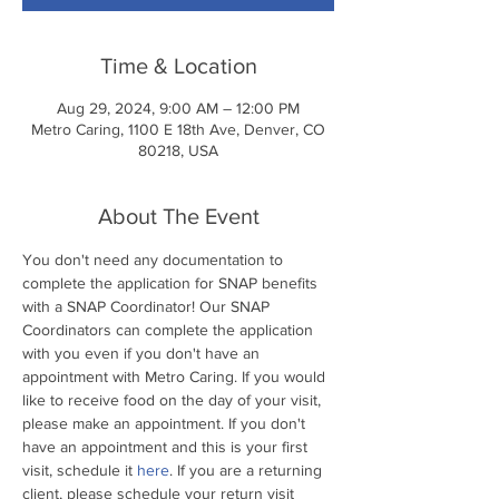
Time & Location
Aug 29, 2024, 9:00 AM – 12:00 PM
Metro Caring, 1100 E 18th Ave, Denver, CO
80218, USA
About The Event
You don't need any documentation to 
complete the application for SNAP benefits 
with a SNAP Coordinator! Our SNAP 
Coordinators can complete the application 
with you even if you don't have an 
appointment with Metro Caring. If you would 
like to receive food on the day of your visit, 
please make an appointment. If you don't 
have an appointment and this is your first 
visit, schedule it 
here
. If you are a returning 
client, please schedule your return visit 