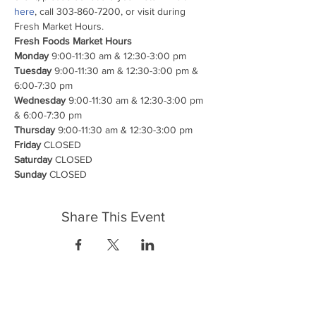
here
, call 303-860-7200, or visit during 
Fresh Market Hours.
Fresh Foods Market Hours

Monday
Tuesday
 9:00-11:30 am & 12:30-3:00 pm & 
Wednesday
 9:00-11:30 am & 12:30-3:00 pm 
Thursday
Friday
Saturday
Sunday
 CLOSED
Share This Event