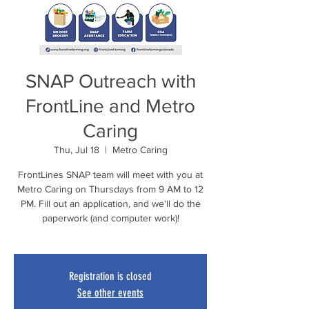
SNAP Outreach with
FrontLine and Metro
Caring
Thu, Jul 18
  |  
Metro Caring
FrontLines SNAP team will meet with you at
Metro Caring on Thursdays from 9 AM to 12
PM. Fill out an application, and we'll do the
paperwork (and computer work)!
Registration is closed
See other events