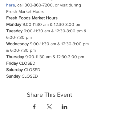
here
, call 303-860-7200, or visit during 
Fresh Market Hours.
Fresh Foods Market Hours

Monday
Tuesday
 9:00-11:30 am & 12:30-3:00 pm & 
Wednesday
 9:00-11:30 am & 12:30-3:00 pm 
Thursday
Friday
Saturday
Sunday
 CLOSED
Share This Event