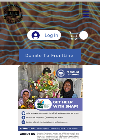
Log In
Donate To FrontLine