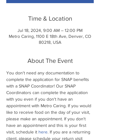
Time & Location
Jul 18, 2024, 9:00 AM – 12:00 PM
Metro Caring, 1100 E 18th Ave, Denver, CO
80218, USA
About The Event
You don't need any documentation to 
complete the application for SNAP benefits 
with a SNAP Coordinator! Our SNAP 
Coordinators can complete the application 
with you even if you don't have an 
appointment with Metro Caring. If you would 
like to receive food on the day of your visit, 
please make an appointment. If you don't 
have an appointment and this is your first 
visit, schedule it 
here
. If you are a returning 
client, please schedule your return visit 