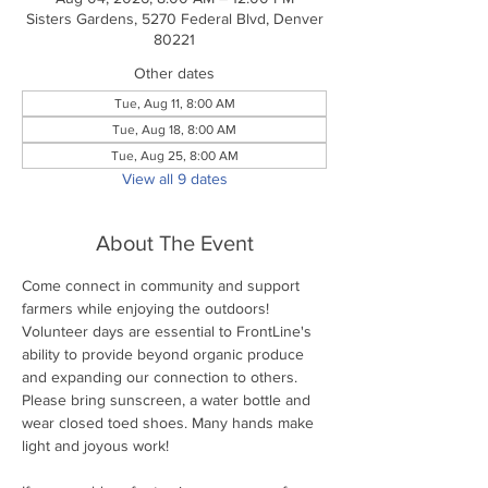
Sisters Gardens, 5270 Federal Blvd, Denver
80221
Other dates
Tue, Aug 11, 8:00 AM
Tue, Aug 18, 8:00 AM
Tue, Aug 25, 8:00 AM
View all 9 dates
About The Event
Come connect in community and support 
farmers while enjoying the outdoors! 
Volunteer days are essential to FrontLine's 
ability to provide beyond organic produce 
and expanding our connection to others. 
Please bring sunscreen, a water bottle and 
wear closed toed shoes. Many hands make 
light and joyous work!