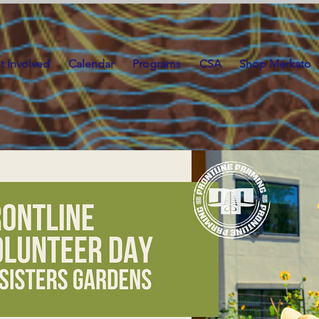
t Involved
Calendar
Programs
CSA
Shop Merkato