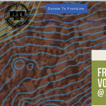
Donate To FrontLine
Home
About Us
Farms
Ge