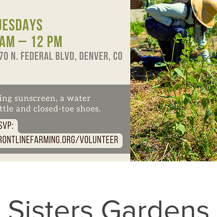
Sisters Gardens