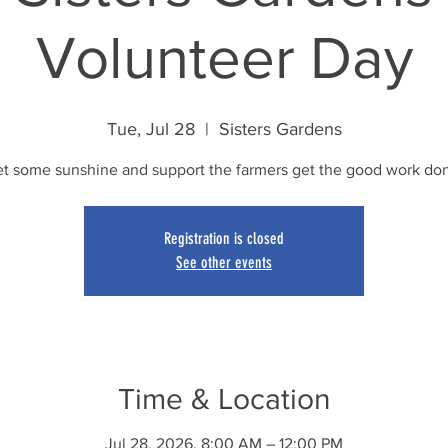
Volunteer Day
Tue, Jul 28
  |  
Sisters Gardens
t some sunshine and support the farmers get the good work do
Registration is closed
See other events
Time & Location
Jul 28, 2026, 8:00 AM – 12:00 PM