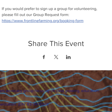
If you would prefer to sign up a group for volunteering, 
please fill out our Group Request form: 
https://www.frontlinefarming.org/booking-form
Share This Event
ers advocacy group focusing on food growing, education,
ganization. (EIN: 83-3496361)