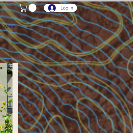
Log In
More