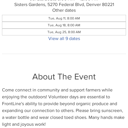
Sisters Gardens, 5270 Federal Blvd, Denver 80221
Other dates
Tue, Aug 11, 8:00 AM
Tue, Aug 18, 8:00 AM
Tue, Aug 25, 8:00 AM
View all 9 dates
About The Event
Come connect in community and support farmers while 
enjoying the outdoors! Volunteer days are essential to 
FrontLine's ability to provide beyond organic produce and 
expanding our connection to others. Please bring sunscreen, 
a water bottle and wear closed toed shoes. Many hands make 
light and joyous work!