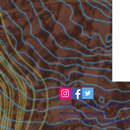
FrontLine Farming a food and farm
sovereignty and justice.
FrontLine Farming is a 501(c)(3) or