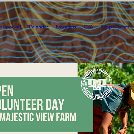
t Involved
Calendar
Programs
CSA
Shop Merkato