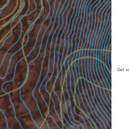
Get s