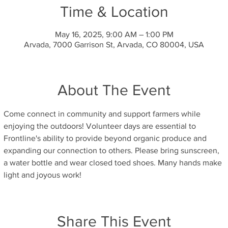
Time & Location
May 16, 2025, 9:00 AM – 1:00 PM
Arvada, 7000 Garrison St, Arvada, CO 80004, USA
About The Event
Come connect in community and support farmers while 
enjoying the outdoors! Volunteer days are essential to 
Frontline's ability to provide beyond organic produce and 
expanding our connection to others. Please bring sunscreen, 
a water bottle and wear closed toed shoes. Many hands make 
light and joyous work!
Share This Event