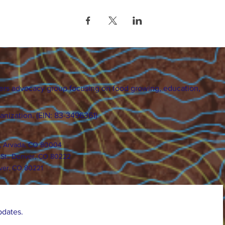
ers advocacy group focusing on food growing, education,
ganization. (EIN: 83-3496361)
., Arvada, CO 80004
 St., Denver, CO 80222
ver, CO 80221
pdates.