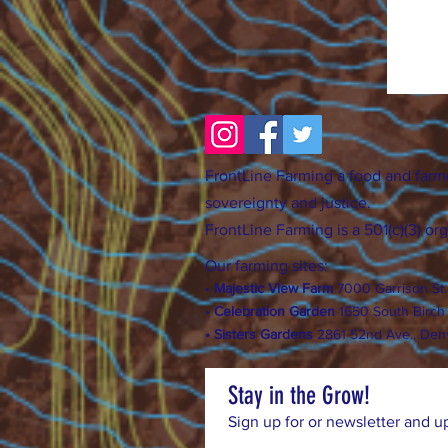
FrontLine Farming a food and farm
sovereignty and justice.
FrontLine Farming is a 501(c)(3) or
Our farming sites:
•
Majestic View Farm
7000 Garrison St
•
Celebration Garden
1
650 S
outh Birc
h
• Sisters Gardens
28
61 52nd Ave., Den
Stay in the Grow!
Sign up for or newsletter and u