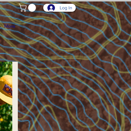
Log In
More