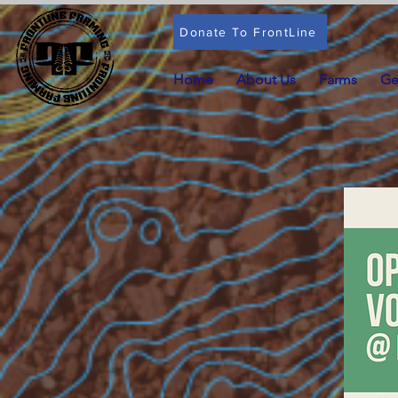
Donate To FrontLine
Home
About Us
Farms
Ge