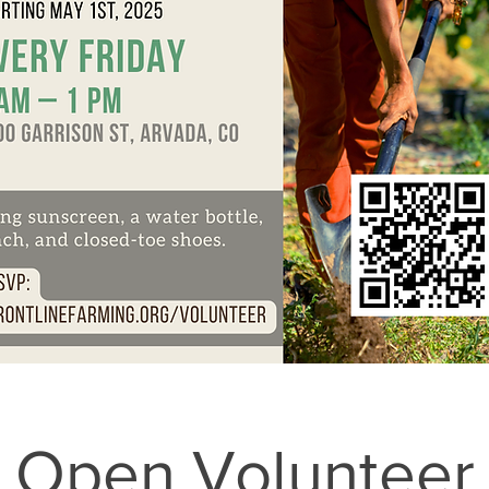
Open Volunteer