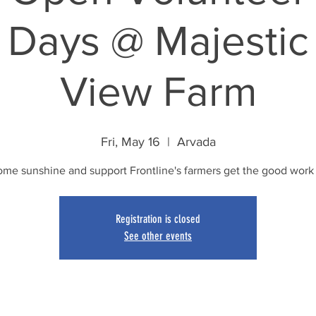
Days @ Majestic
View Farm
Fri, May 16
  |  
Arvada
ome sunshine and support Frontline's farmers get the good work
Registration is closed
See other events