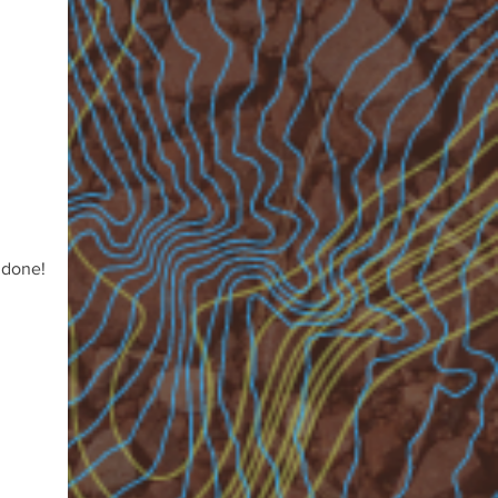
 done!