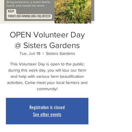
OPEN Volunteer Day
@ Sisters Gardens
Tue, Jun 18
  |  
Sisters Gardens
This Volunteer Day is open to the public;
during this work day, you will tour our farm
and help with various farm beautification
activities. Come meet your local farmers and
community!
Registration is closed
See other events