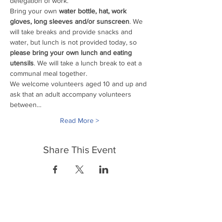
delegation of work. 
Bring your own
 water bottle, hat, work 
gloves, long sleeves and/or sunscreen
. We 
will take breaks and provide snacks and 
water, but lunch is not provided today, so 
please bring your own lunch and eating 
utensils
. We will take a lunch break to eat a 
communal meal together.
We welcome volunteers aged 10 and up and 
ask that an adult accompany volunteers 
between…
Read More >
Share This Event