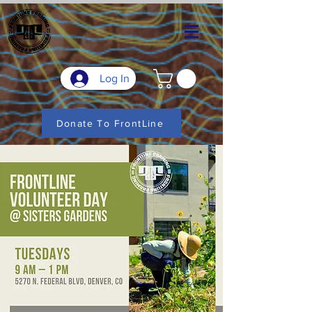
Log In
Donate To FrontLine