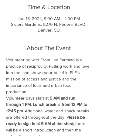
Time & Location
Jun 18, 2024, 9:00 AM – 1:00 PM
Sisters Gardens, 5270 N. Federal BLVD,
Denver, CO
About The Event
Volunteering with FrontLine Farming is a 
practice of reciprocity. Putting work and love 
into the land shows your belief in FLF's 
mission of access and justice and the 
importance of local and urban food 
production.
Volunteer days start at 
9 AM and run 
through 1 PM. Lunch break is from 12 PM to 
12:45 pm
. Additional water and snack breaks 
are offered throughout the day. 
Please be 
ready to sign in at 9 AM at the shed;
 there 
will be a short introduction and then the 