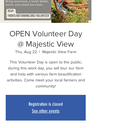
OPEN Volunteer Day
@ Majestic View
Thu, Aug 22
  |  
Majestic View Farm
This Volunteer Day is open to the public;
during this work day, you will tour our farm
and help with various farm beautification
activities. Come meet your local farmers and
community!
Registration is closed
See other events