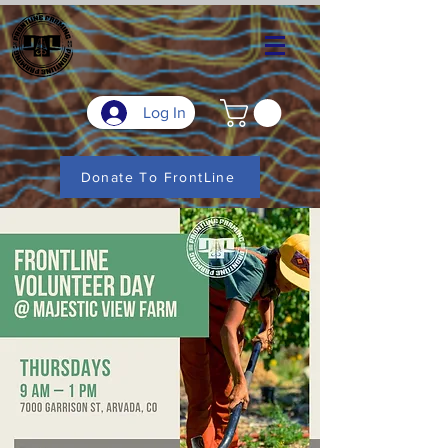
Log In
Donate To FrontLine