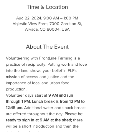
Time & Location
Aug 22, 2024, 9:00 AM – 1:00 PM
Majestic View Farm, 7000 Garrison St,
Arvada, CO 80004, USA
About The Event
Volunteering with FrontLine Farming is a 
practice of reciprocity. Putting work and love 
into the land shows your belief in FLF's 
mission of access and justice and the 
importance of local and urban food 
production.
Volunteer days start at 
9 AM and run 
through 1 PM. Lunch break is from 12 PM to 
12:45 pm
. Additional water and snack breaks 
are offered throughout the day. 
Please be 
ready to sign in at 9 AM at the shed;
 there 
will be a short introduction and then the 