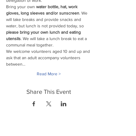
delegation of work. 
Bring your own
 water bottle, hat, work 
gloves, long sleeves and/or sunscreen
. We 
will take breaks and provide snacks and 
water, but lunch is not provided today, so 
please bring your own lunch and eating 
utensils
. We will take a lunch break to eat a 
communal meal together.
We welcome volunteers aged 10 and up and 
ask that an adult accompany volunteers 
between…
Read More >
Share This Event