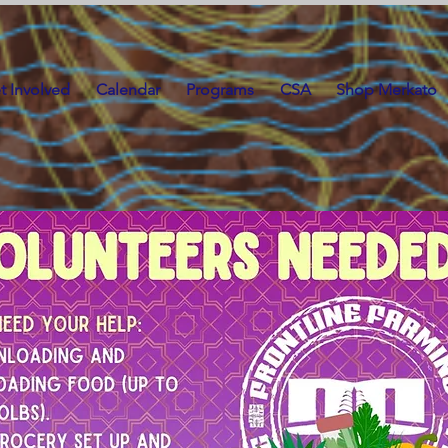
t Involved
Calendar
Programs
CSA
Shop Merkato