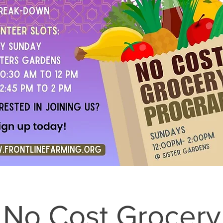
No Cost Grocery