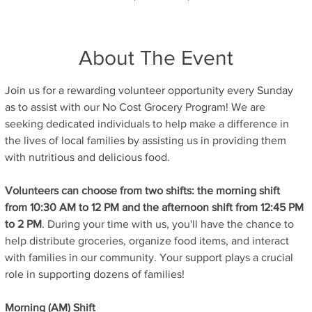
About The Event
Join us for a rewarding volunteer opportunity every Sunday 
as to assist with our No Cost Grocery Program! We are 
seeking dedicated individuals to help make a difference in 
the lives of local families by assisting us in providing them 
with nutritious and delicious food.
Volunteers can choose from two shifts: the morning shift 
from 10:30 AM to 12 PM and the afternoon shift from 12:45 PM 
to 2 PM
. During your time with us, you'll have the chance to 
help distribute groceries, organize food items, and interact 
with families in our community. Your support plays a crucial 
role in supporting dozens of families!
Morning (AM) Shift