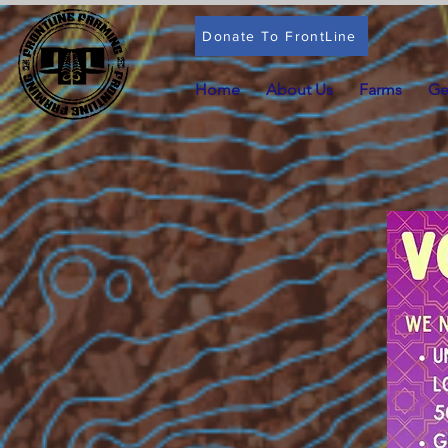
Donate To FrontLine
Home
About Us
Farms
Ge