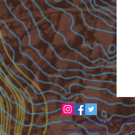
FrontLine Farming a food and farm
sovereignty and justice.