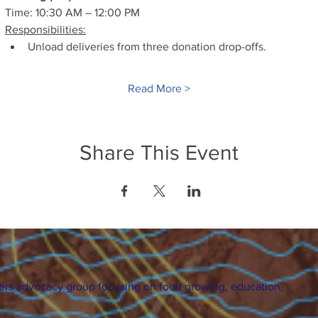
Time: 10:30 AM – 12:00 PM
Responsibilities:
Unload deliveries from three donation drop-offs.
Read More >
Share This Event
ers advocacy group focusing on food growing, education,