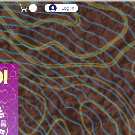
Log In
More