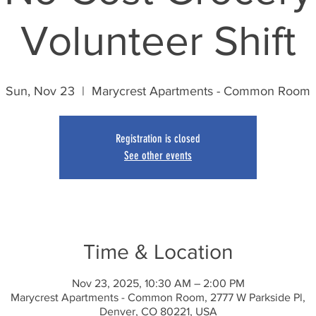
Volunteer Shift
Sun, Nov 23
  |  
Marycrest Apartments - Common Room
Registration is closed
See other events
Time & Location
Nov 23, 2025, 10:30 AM – 2:00 PM
Marycrest Apartments - Common Room, 2777 W Parkside Pl,
Denver, CO 80221, USA