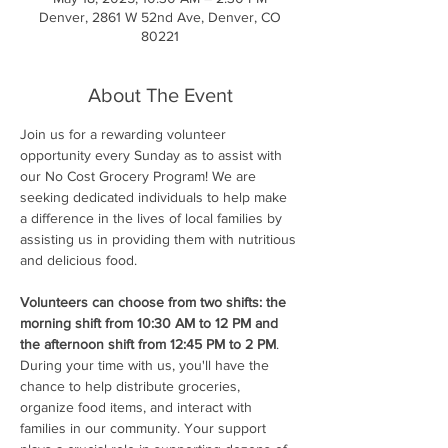
Denver, 2861 W 52nd Ave, Denver, CO
80221
About The Event
Join us for a rewarding volunteer 
opportunity every Sunday as to assist with 
our No Cost Grocery Program! We are 
seeking dedicated individuals to help make 
a difference in the lives of local families by 
assisting us in providing them with nutritious 
and delicious food.
Volunteers can choose from two shifts: the 
morning shift from 10:30 AM to 12 PM and 
the afternoon shift from 12:45 PM to 2 PM
. 
During your time with us, you'll have the 
chance to help distribute groceries, 
organize food items, and interact with 
families in our community. Your support 