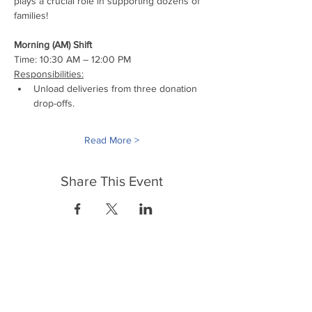
plays a crucial role in supporting dozens of 
families!
Morning (AM) Shift
Time: 10:30 AM – 12:00 PM
Responsibilities:
Unload deliveries from three donation 
drop-offs.
Read More >
Share This Event
FrontLine Farming a food and farmers
advocacy group focusing on food growing,