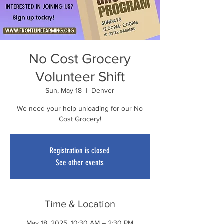
No Cost Grocery
Volunteer Shift
Sun, May 18
  |  
Denver
We need your help unloading for our No
Cost Grocery!
Registration is closed
See other events
Time & Location
May 18, 2025, 10:30 AM – 2:30 PM