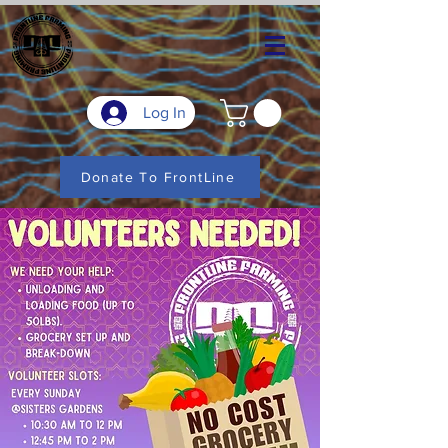
Log In
Donate To FrontLine