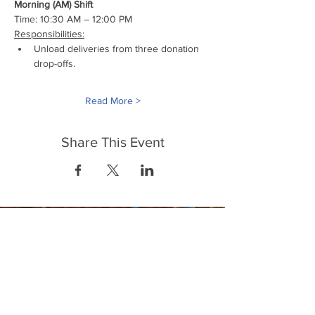
Morning (AM) Shift
Time: 10:30 AM – 12:00 PM
Responsibilities:
Unload deliveries from three donation 
drop-offs.
Read More >
Share This Event
FrontLine Farming a food and farmers
advocacy group focusing on food growing,
education, sovereignty and justice.
FrontLine Farming is a 501(c)(3)