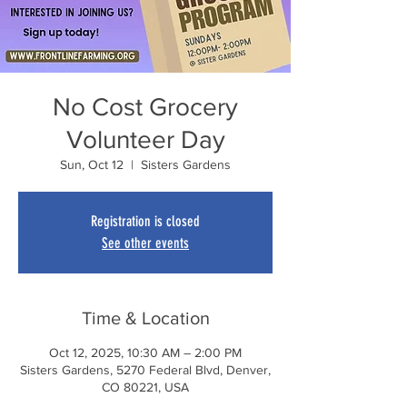
No Cost Grocery
Volunteer Day
Sun, Oct 12
  |  
Sisters Gardens
Registration is closed
See other events
Time & Location
Oct 12, 2025, 10:30 AM – 2:00 PM
Sisters Gardens, 5270 Federal Blvd, Denver,
CO 80221, USA