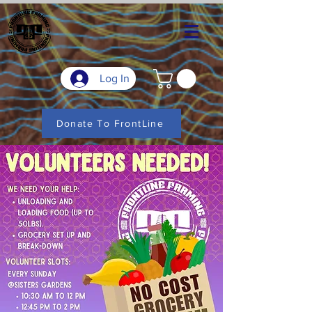
Log In
Donate To FrontLine