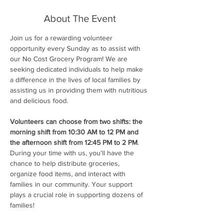
About The Event
Join us for a rewarding volunteer 
opportunity every Sunday as to assist with 
our No Cost Grocery Program! We are 
seeking dedicated individuals to help make 
a difference in the lives of local families by 
assisting us in providing them with nutritious 
and delicious food.
Volunteers can choose from two shifts: the 
morning shift from 10:30 AM to 12 PM and 
the afternoon shift from 12:45 PM to 2 PM
. 
During your time with us, you'll have the 
chance to help distribute groceries, 
organize food items, and interact with 
families in our community. Your support 
plays a crucial role in supporting dozens of 
families!