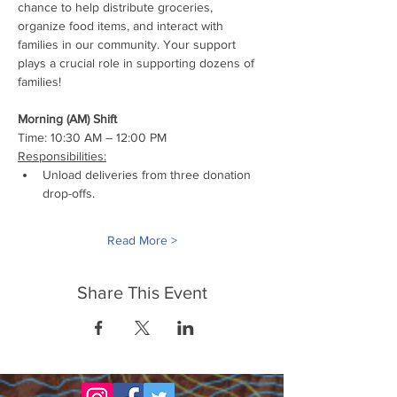
chance to help distribute groceries, 
organize food items, and interact with 
families in our community. Your support 
plays a crucial role in supporting dozens of 
families!
Morning (AM) Shift
Time: 10:30 AM – 12:00 PM
Responsibilities:
Unload deliveries from three donation 
drop-offs.
Read More >
Share This Event