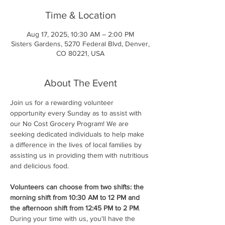
Time & Location
Aug 17, 2025, 10:30 AM – 2:00 PM
Sisters Gardens, 5270 Federal Blvd, Denver,
CO 80221, USA
About The Event
Join us for a rewarding volunteer 
opportunity every Sunday as to assist with 
our No Cost Grocery Program! We are 
seeking dedicated individuals to help make 
a difference in the lives of local families by 
assisting us in providing them with nutritious 
and delicious food.
Volunteers can choose from two shifts: the 
morning shift from 10:30 AM to 12 PM and 
the afternoon shift from 12:45 PM to 2 PM
. 
During your time with us, you'll have the 