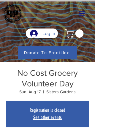
Log In
Donate To FrontLine
No Cost Grocery
Volunteer Day
Sun, Aug 17
  |  
Sisters Gardens
Registration is closed
See other events