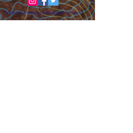
FrontLine Farming a food and farmers
advocacy group focusing on food growing,
education, sovereignty and justice.
FrontLine Farming is a 501(c)(3)
organization. (EIN:
83-3496361)
Our farming sites:
•
Majestic View Farm
7000 Garrison St., Arvada,
CO 80004
•
Celebration Garden
1
650 S
outh Birc
h St.,
Denver, CO 80222
• Sisters Gardens
28
61 52nd Ave., Denver, CO
80221
Stay in the Grow!
Sign up for or newsletter and updates.