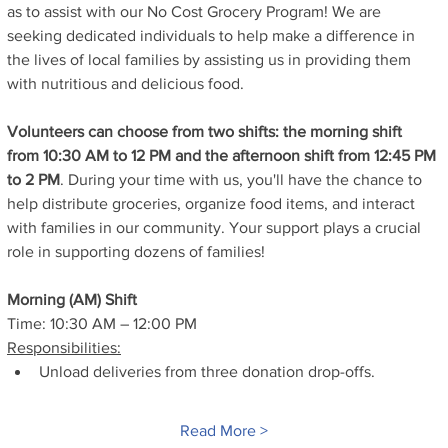
as to assist with our No Cost Grocery Program! We are 
seeking dedicated individuals to help make a difference in 
the lives of local families by assisting us in providing them 
with nutritious and delicious food.
Volunteers can choose from two shifts: the morning shift 
from 10:30 AM to 12 PM and the afternoon shift from 12:45 PM 
to 2 PM
. During your time with us, you'll have the chance to 
help distribute groceries, organize food items, and interact 
with families in our community. Your support plays a crucial 
role in supporting dozens of families!
Morning (AM) Shift
Time: 10:30 AM – 12:00 PM
Responsibilities:
Unload deliveries from three donation drop-offs.
Read More >