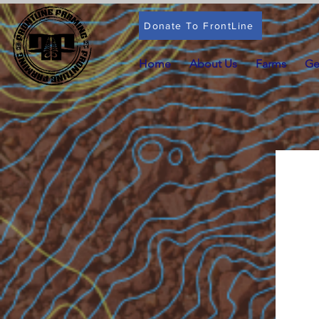
Donate To FrontLine
Home
About Us
Farms
Ge