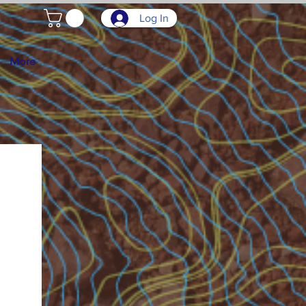
Log In
More