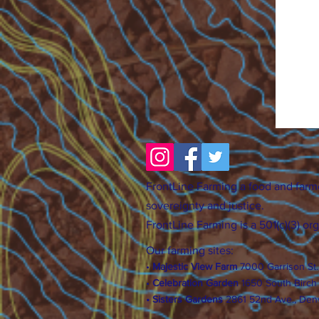
FrontLine Farming a food and farm
sovereignty and justice.
FrontLine Farming is a 501(c)(3) or
Our farming sites:
•
Majestic View Farm
7000 Garrison St
•
Celebration Garden
1
650 S
outh Birc
h
• Sisters Gardens
28
61 52nd Ave., Den