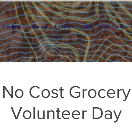
t Involved
Calendar
Programs
CSA
Shop Merkato
No Cost Grocery
Volunteer Day