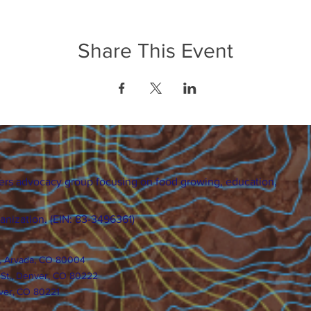
Share This Event
ers advocacy group focusing on food growing, education,
ganization. (EIN: 83-3496361)
., Arvada, CO 80004
 St., Denver, CO 80222
ver, CO 80221