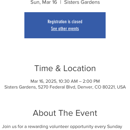
Sun, Mar 16
  |  
Sisters Gardens
Registration is closed
See other events
Time & Location
Mar 16, 2025, 10:30 AM – 2:00 PM
Sisters Gardens, 5270 Federal Blvd, Denver, CO 80221, USA
About The Event
Join us for a rewarding volunteer opportunity every Sunday 