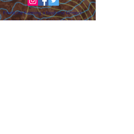
FrontLine Farming a food and farmers
advocacy group focusing on food growing,
education, sovereignty and justice.
FrontLine Farming is a 501(c)(3)
organization. (EIN:
83-3496361)
Our farming sites:
•
Majestic View Farm
7000 Garrison St., Arvada,
CO 80004
•
Celebration Garden
1
650 S
outh Birc
h St.,
Denver, CO 80222
• Sisters Gardens
28
61 52nd Ave., Denver, CO
80221
Stay in the Grow!
Sign up for or newsletter and updates.