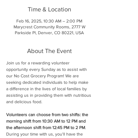
Time & Location
Feb 16, 2025, 10:30 AM – 2:00 PM
Marycrest Community Rooms, 2777 W
Parkside Pl, Denver, CO 80221, USA
About The Event
Join us for a rewarding volunteer 
opportunity every Sunday as to assist with 
our No Cost Grocery Program! We are 
seeking dedicated individuals to help make 
a difference in the lives of local families by 
assisting us in providing them with nutritious 
and delicious food.
Volunteers can choose from two shifts: the 
morning shift from 10:30 AM to 12 PM and 
the afternoon shift from 12:45 PM to 2 PM
. 
During your time with us, you'll have the 