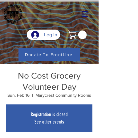
Log In
Donate To FrontLine
No Cost Grocery
Volunteer Day
Sun, Feb 16
  |  
Marycrest Community Rooms
Registration is closed
See other events