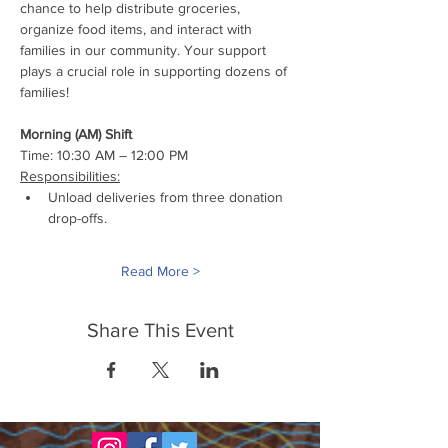
chance to help distribute groceries, 
organize food items, and interact with 
families in our community. Your support 
plays a crucial role in supporting dozens of 
families!
Morning (AM) Shift
Time: 10:30 AM – 12:00 PM
Responsibilities:
Unload deliveries from three donation 
drop-offs.
Read More >
Share This Event