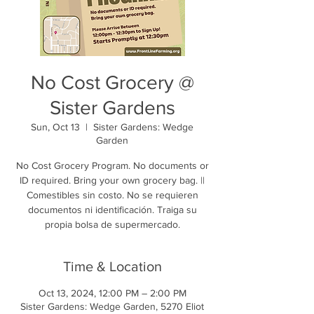
No Cost Grocery @
Sister Gardens
Sun, Oct 13
  |  
Sister Gardens: Wedge
Garden
No Cost Grocery Program. No documents or
ID required. Bring your own grocery bag. ||
Comestibles sin costo. No se requieren
documentos ni identificación. Traiga su
propia bolsa de supermercado.
Time & Location
Oct 13, 2024, 12:00 PM – 2:00 PM
Sister Gardens: Wedge Garden, 5270 Eliot