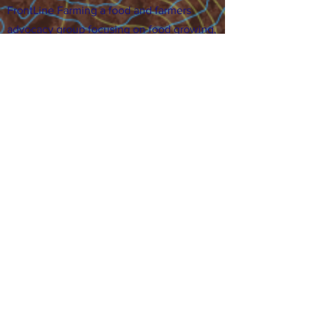
FrontLine Farming a food and farmers
advocacy group focusing on food growing,
education, sovereignty and justice.
FrontLine Farming is a 501(c)(3)
organization. (EIN:
83-3496361)
Our farming sites:
•
Majestic View Farm
7000 Garrison St., Arvada,
CO 80004
•
Celebration Garden
1
650 S
outh Birc
h St.,
Denver, CO 80222
• Sisters Gardens
28
61 52nd Ave., Denver, CO
80221
Stay in the Grow!
Sign up for or newsletter and updates.