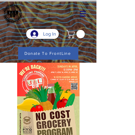
Log In
Donate To FrontLine