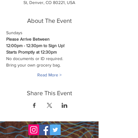
St, Denver, CO 80221, USA
About The Event
Sundays
Please Arrive Between
12:00pm - 12:30pm to Sign Up!
Starts Promptly at 12:30pm
No documents or ID required.
Bring your own grocery bag.
Read More >
Share This Event