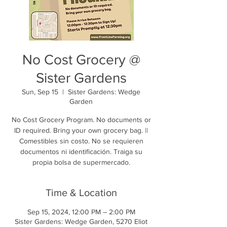
No Cost Grocery @
Sister Gardens
Sun, Sep 15
  |  
Sister Gardens: Wedge
Garden
No Cost Grocery Program. No documents or
ID required. Bring your own grocery bag. ||
Comestibles sin costo. No se requieren
documentos ni identificación. Traiga su
propia bolsa de supermercado.
Time & Location
Sep 15, 2024, 12:00 PM – 2:00 PM
Sister Gardens: Wedge Garden, 5270 Eliot