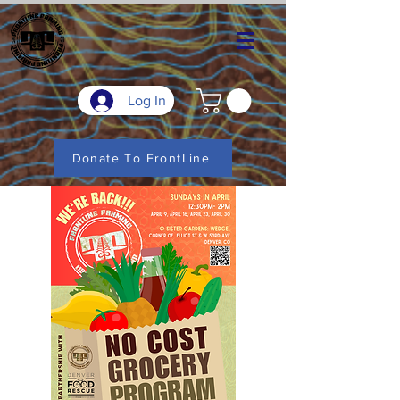
Log In
Donate To FrontLine