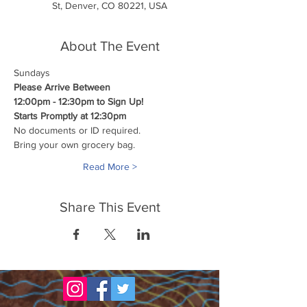
St, Denver, CO 80221, USA
About The Event
Sundays
Please Arrive Between
12:00pm - 12:30pm to Sign Up!
Starts Promptly at 12:30pm
No documents or ID required.
Bring your own grocery bag.
Read More >
Share This Event