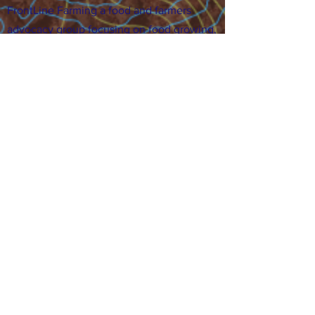
FrontLine Farming a food and farmers
advocacy group focusing on food growing,
education, sovereignty and justice.
FrontLine Farming is a 501(c)(3)
organization. (EIN:
83-3496361)
Our farming sites:
•
Majestic View Farm
7000 Garrison St., Arvada,
CO 80004
•
Celebration Garden
1
650 S
outh Birc
h St.,
Denver, CO 80222
• Sisters Gardens
28
61 52nd Ave., Denver, CO
80221
Stay in the Grow!
Sign up for or newsletter and updates.