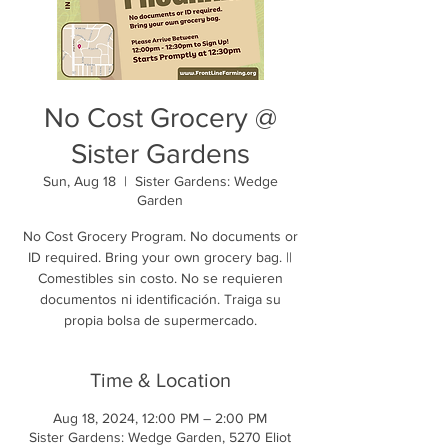
No Cost Grocery @
Sister Gardens
Sun, Aug 18
  |  
Sister Gardens: Wedge
Garden
No Cost Grocery Program. No documents or
ID required. Bring your own grocery bag. ||
Comestibles sin costo. No se requieren
documentos ni identificación. Traiga su
propia bolsa de supermercado.
Time & Location
Aug 18, 2024, 12:00 PM – 2:00 PM
Sister Gardens: Wedge Garden, 5270 Eliot