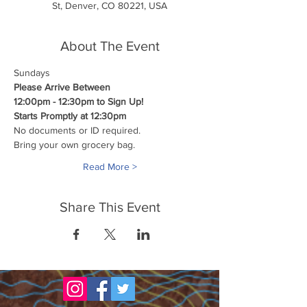
St, Denver, CO 80221, USA
About The Event
Sundays
Please Arrive Between
12:00pm - 12:30pm to Sign Up!
Starts Promptly at 12:30pm
No documents or ID required.
Bring your own grocery bag.
Read More >
Share This Event