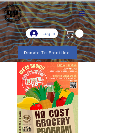
Log In
Donate To FrontLine