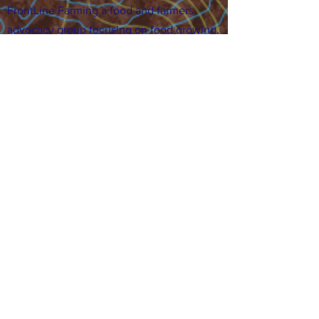
FrontLine Farming a food and farmers
advocacy group focusing on food growing,
education, sovereignty and justice.
FrontLine Farming is a 501(c)(3)
organization. (EIN:
83-3496361)
Our farming sites:
•
Majestic View Farm
7000 Garrison St., Arvada,
CO 80004
•
Celebration Garden
1
650 S
outh Birc
h St.,
Denver, CO 80222
• Sisters Gardens
28
61 52nd Ave., Denver, CO
80221
Stay in the Grow!
Sign up for or newsletter and updates.