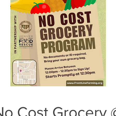
No Cost Grocery 