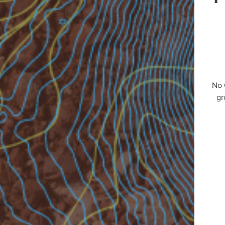
No 
gr