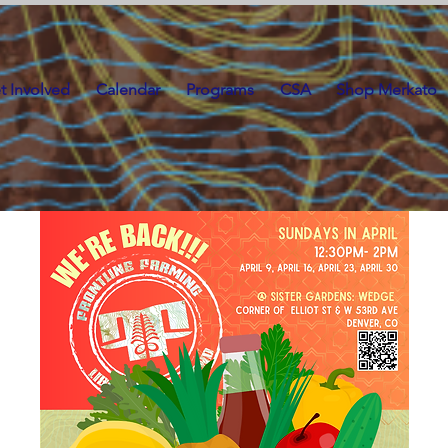
t Involved
Calendar
Programs
CSA
Shop Merkato