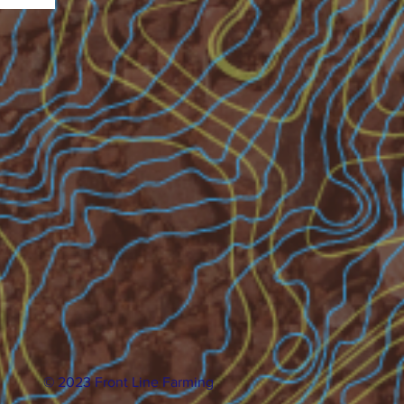
© 2023 Front Line Farming