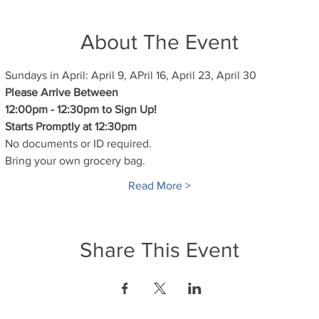
About The Event
Sundays in April: April 9, APril 16, April 23, April 30
Please Arrive Between
12:00pm - 12:30pm to Sign Up!
Starts Promptly at 12:30pm
No documents or ID required.
Bring your own grocery bag.
Read More >
Share This Event