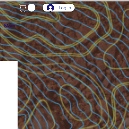
Log In
More