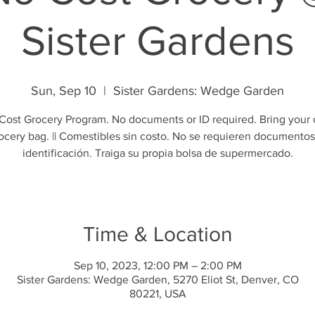
Sister Gardens
Sun, Sep 10
  |  
Sister Gardens: Wedge Garden
Cost Grocery Program. No documents or ID required. Bring your
ocery bag. || Comestibles sin costo. No se requieren documentos
identificación. Traiga su propia bolsa de supermercado.
Time & Location
Sep 10, 2023, 12:00 PM – 2:00 PM
Sister Gardens: Wedge Garden, 5270 Eliot St, Denver, CO
80221, USA