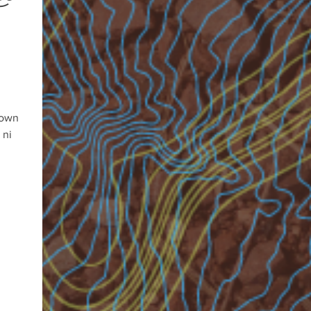
 own
 ni