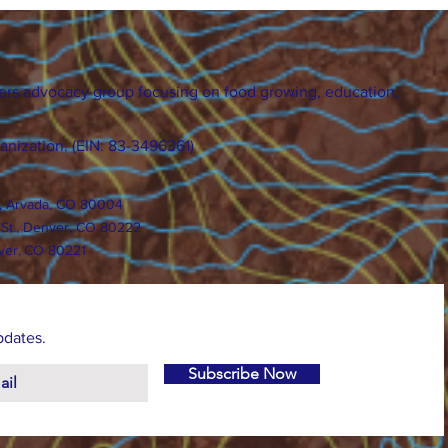
ers advocacy group focusing on food growing, education,
ganization. (EIN: 83-3496361)
., Arvada, CO 80004
 St., Denver, CO 80222
ver, CO 80221
pdates.
Subscribe Now