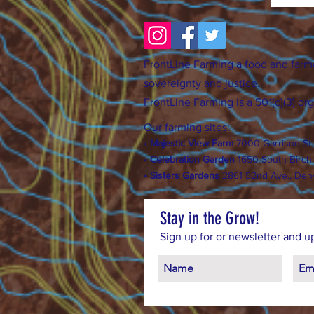
FrontLine Farming a food and farm
sovereignty and justice.
FrontLine Farming is a 501(c)(3) or
Our farming sites:
•
Majestic View Farm
7000 Garrison St
•
Celebration Garden
1
650 S
outh Birc
h
• Sisters Gardens
28
61 52nd Ave., Den
Stay in the Grow!
Sign up for or newsletter and u