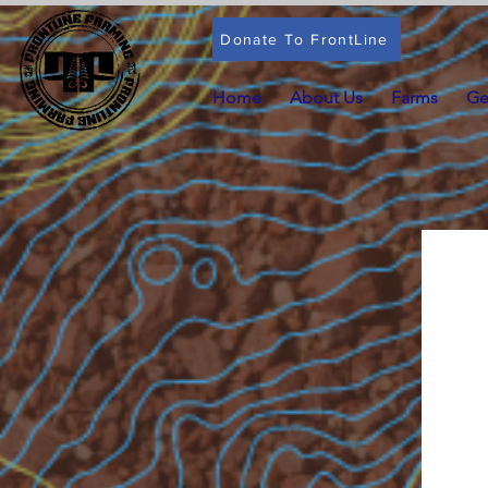
Donate To FrontLine
Home
About Us
Farms
Ge