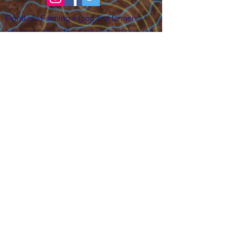
FrontLine Farming a food and farmers
advocacy group focusing on food growing,
education, sovereignty and justice.
FrontLine Farming is a 501(c)(3)
organization. (EIN:
83-3496361)
Our farming sites:
•
Majestic View Farm
7000 Garrison St., Arvada,
CO 80004
•
Celebration Garden
1
650 S
outh Birc
h St.,
Denver, CO 80222
• Sisters Gardens
28
61 52nd Ave., Denver, CO
80221
Stay in the Grow!
Sign up for or newsletter and updates.