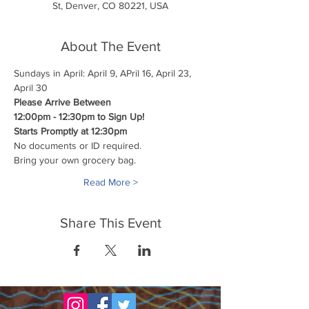
St, Denver, CO 80221, USA
About The Event
Sundays in April: April 9, APril 16, April 23, 
April 30
Please Arrive Between
12:00pm - 12:30pm to Sign Up!
Starts Promptly at 12:30pm
No documents or ID required.
Bring your own grocery bag.
Read More >
Share This Event