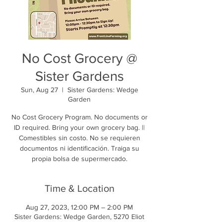
No Cost Grocery @
Sister Gardens
Sun, Aug 27
  |  
Sister Gardens: Wedge
Garden
No Cost Grocery Program. No documents or
ID required. Bring your own grocery bag. ||
Comestibles sin costo. No se requieren
documentos ni identificación. Traiga su
propia bolsa de supermercado.
Time & Location
Aug 27, 2023, 12:00 PM – 2:00 PM
Sister Gardens: Wedge Garden, 5270 Eliot