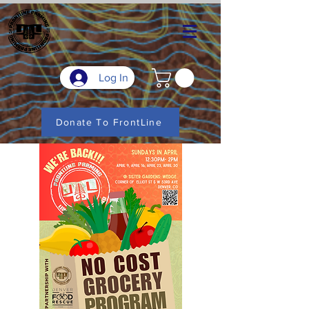
Log In
Donate To FrontLine