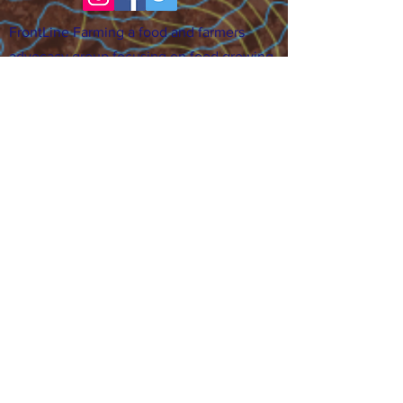
FrontLine Farming a food and farmers
advocacy group focusing on food growing,
education, sovereignty and justice.
FrontLine Farming is a 501(c)(3)
organization. (EIN:
83-3496361)
Our farming sites:
•
Majestic View Farm
7000 Garrison St., Arvada,
CO 80004
•
Celebration Garden
1
650 S
outh Birc
h St.,
Denver, CO 80222
• Sisters Gardens
28
61 52nd Ave., Denver, CO
80221
Stay in the Grow!
Sign up for or newsletter and updates.