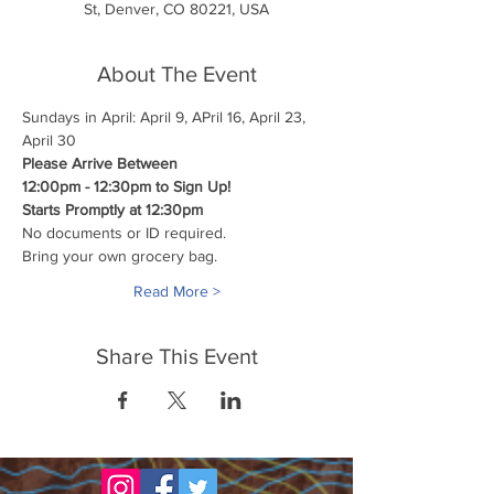
St, Denver, CO 80221, USA
About The Event
Sundays in April: April 9, APril 16, April 23, 
April 30
Please Arrive Between
12:00pm - 12:30pm to Sign Up!
Starts Promptly at 12:30pm
No documents or ID required.
Bring your own grocery bag.
Read More >
Share This Event