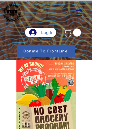
Log In
Donate To FrontLine