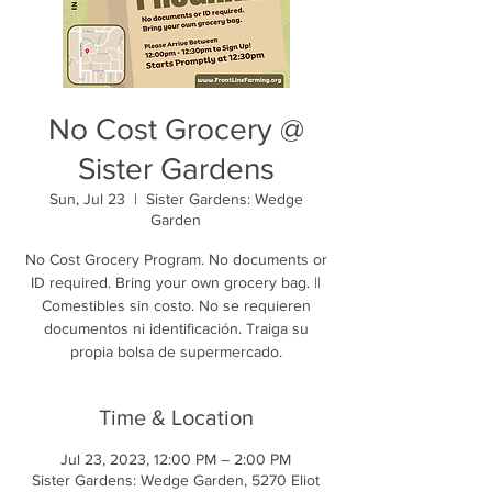
No Cost Grocery @
Sister Gardens
Sun, Jul 23
  |  
Sister Gardens: Wedge
Garden
No Cost Grocery Program. No documents or
ID required. Bring your own grocery bag. ||
Comestibles sin costo. No se requieren
documentos ni identificación. Traiga su
propia bolsa de supermercado.
Time & Location
Jul 23, 2023, 12:00 PM – 2:00 PM
Sister Gardens: Wedge Garden, 5270 Eliot