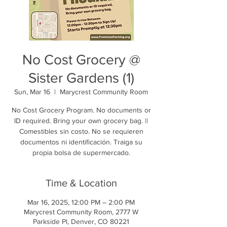
No Cost Grocery @
Sister Gardens (1)
Sun, Mar 16
  |  
Marycrest Community Room
No Cost Grocery Program. No documents or
ID required. Bring your own grocery bag. ||
Comestibles sin costo. No se requieren
documentos ni identificación. Traiga su
propia bolsa de supermercado.
Time & Location
Mar 16, 2025, 12:00 PM – 2:00 PM
Marycrest Community Room, 2777 W
Parkside Pl, Denver, CO 80221