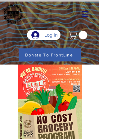
Log In
Donate To FrontLine