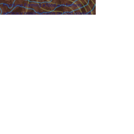
FrontLine Farming a food and farmers
advocacy group focusing on food growing,
education, sovereignty and justice.
FrontLine Farming is a 501(c)(3)
organization. (EIN:
83-3496361)
Our farming sites:
•
Majestic View Farm
7000 Garrison St., Arvada,
CO 80004
•
Celebration Garden
1
650 S
outh Birc
h St.,
Denver, CO 80222
• Sisters Gardens
28
61 52nd Ave., Denver, CO
80221
Stay in the Grow!
Sign up for or newsletter and updates.