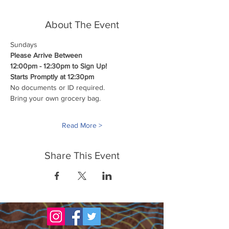
About The Event
Sundays
Please Arrive Between
12:00pm - 12:30pm to Sign Up!
Starts Promptly at 12:30pm
No documents or ID required.
Bring your own grocery bag.
Read More >
Share This Event