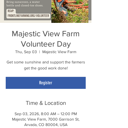
Majestic View Farm
Volunteer Day
Thu, Sep 03
  |  
Majestic View Farm
Get some sunshine and support the farmers
get the good work done!
Register
Time & Location
Sep 03, 2026, 8:00 AM – 12:00 PM
Majestic View Farm, 7000 Garrison St,
Arvada, CO 80004, USA