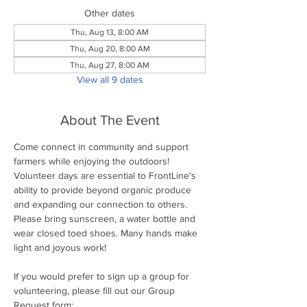
Other dates
Thu, Aug 13, 8:00 AM
Thu, Aug 20, 8:00 AM
Thu, Aug 27, 8:00 AM
View all 9 dates
About The Event
Come connect in community and support 
farmers while enjoying the outdoors! 
Volunteer days are essential to FrontLine's 
ability to provide beyond organic produce 
and expanding our connection to others. 
Please bring sunscreen, a water bottle and 
wear closed toed shoes. Many hands make 
light and joyous work!
If you would prefer to sign up a group for 
volunteering, please fill out our Group 
Request form: 