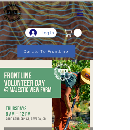
Log In
Donate To FrontLine