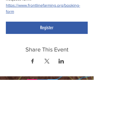
https://www.frontlinefarming.org/booking-
form
Register
Share This Event
FrontLine Farming a food and farmers
advocacy group focusing on food growing,
education, sovereignty and justice.
FrontLine Farming is a 501(c)(3)
organization. (EIN:
83-3496361)