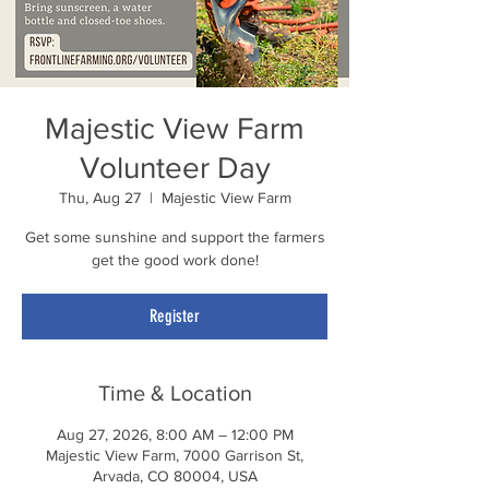
Majestic View Farm
Volunteer Day
Thu, Aug 27
  |  
Majestic View Farm
Get some sunshine and support the farmers
get the good work done!
Register
Time & Location
Aug 27, 2026, 8:00 AM – 12:00 PM
Majestic View Farm, 7000 Garrison St,
Arvada, CO 80004, USA