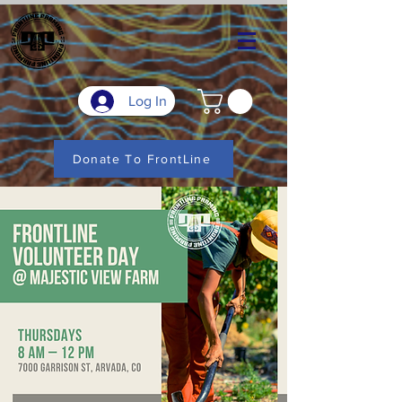
Log In
Donate To FrontLine