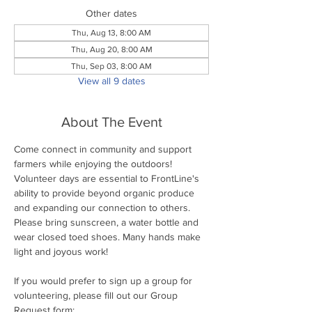
Other dates
Thu, Aug 13, 8:00 AM
Thu, Aug 20, 8:00 AM
Thu, Sep 03, 8:00 AM
View all 9 dates
About The Event
Come connect in community and support 
farmers while enjoying the outdoors! 
Volunteer days are essential to FrontLine's 
ability to provide beyond organic produce 
and expanding our connection to others. 
Please bring sunscreen, a water bottle and 
wear closed toed shoes. Many hands make 
light and joyous work!
If you would prefer to sign up a group for 
volunteering, please fill out our Group 
Request form: 