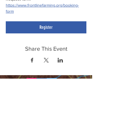
https://www.frontlinefarming.org/booking-
form
Register
Share This Event
FrontLine Farming a food and farmers
advocacy group focusing on food growing,
education, sovereignty and justice.
FrontLine Farming is a 501(c)(3)
organization. (EIN:
83-3496361)