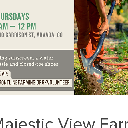
ajestic View Fa