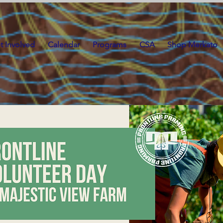
t Involved
Calendar
Programs
CSA
Shop Merkato