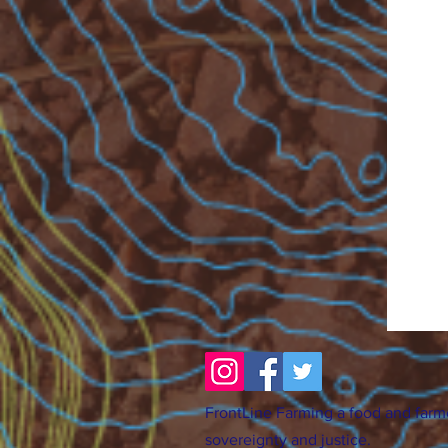
FrontLine Farming a food and farm
sovereignty and justice.