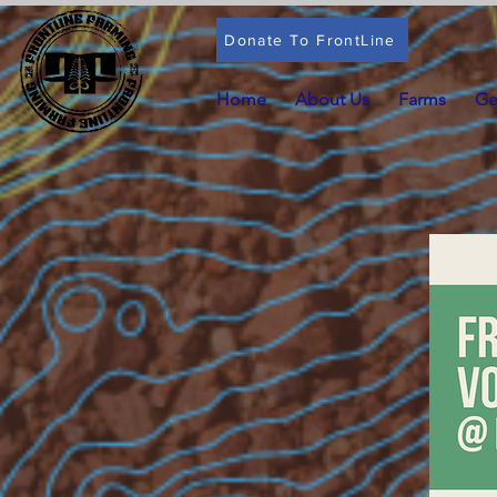
Donate To FrontLine
Home
About Us
Farms
Ge