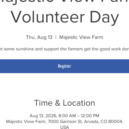
Volunteer Day
Thu, Aug 13
  |  
Majestic View Farm
t some sunshine and support the farmers get the good work do
Register
Time & Location
Aug 13, 2026, 8:00 AM – 12:00 PM
Majestic View Farm, 7000 Garrison St, Arvada, CO 80004,
USA