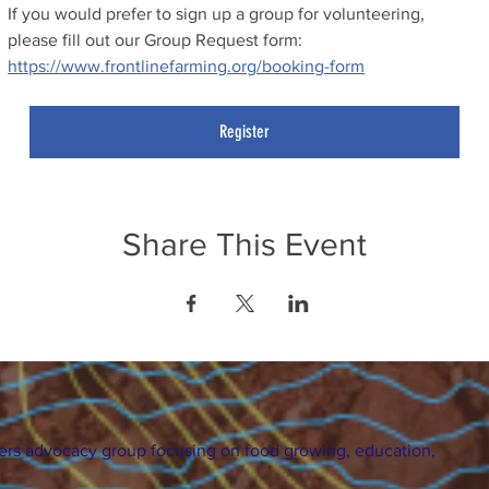
If you would prefer to sign up a group for volunteering, 
please fill out our Group Request form: 
https://www.frontlinefarming.org/booking-form
Register
Share This Event
ers advocacy group focusing on food growing, education,