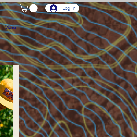
Log In
More