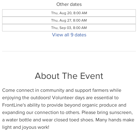
Other dates
Thu, Aug 20, 8:00 AM
Thu, Aug 27, 8:00 AM
Thu, Sep 03, 8:00 AM
View all 9 dates
About The Event
Come connect in community and support farmers while 
enjoying the outdoors! Volunteer days are essential to 
FrontLine's ability to provide beyond organic produce and 
expanding our connection to others. Please bring sunscreen, 
a water bottle and wear closed toed shoes. Many hands make 
light and joyous work!