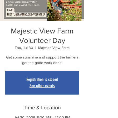
Majestic View Farm
Volunteer Day
Thu, Jul 30
  |  
Majestic View Farm
Get some sunshine and support the farmers
get the good work done!
Registration is closed
See other events
Time & Location
Jul 30, 2026, 8:00 AM – 12:00 PM