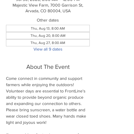
Majestic View Farm, 7000 Garrison St,
Arvada, CO 80004, USA
Other dates
Thu, Aug 13, 8:00 AM
Thu, Aug 20, 8:00 AM
Thu, Aug 27, 8:00 AM
View all 9 dates
About The Event
Come connect in community and support 
farmers while enjoying the outdoors! 
Volunteer days are essential to FrontLine's 
ability to provide beyond organic produce 
and expanding our connection to others. 
Please bring sunscreen, a water bottle and 
wear closed toed shoes. Many hands make 
light and joyous work!