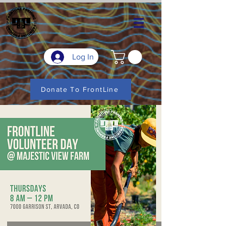
Log In
Donate To FrontLine