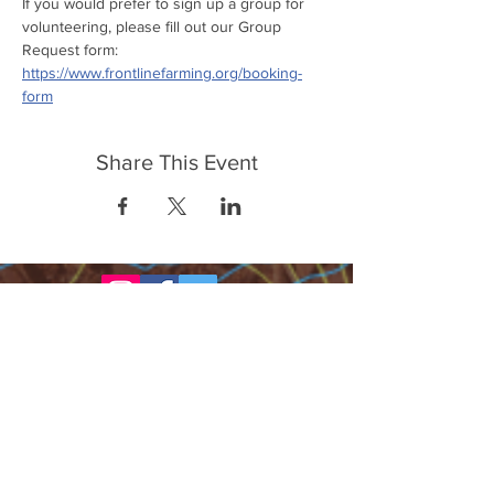
If you would prefer to sign up a group for 
volunteering, please fill out our Group 
Request form: 
https://www.frontlinefarming.org/booking-
form
Share This Event
FrontLine Farming a food and farmers
advocacy group focusing on food growing,
education, sovereignty and justice.
FrontLine Farming is a 501(c)(3)
organization. (EIN:
83-3496361)
Our farming sites: