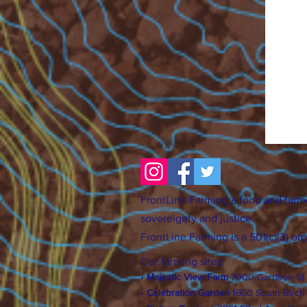
FrontLine Farming a food and farm
sovereignty and justice.
FrontLine Farming is a 501(c)(3) or
Our farming sites:
•
Majestic View Farm
7000 Garrison St
•
Celebration Garden
1
650 S
outh Birc
h