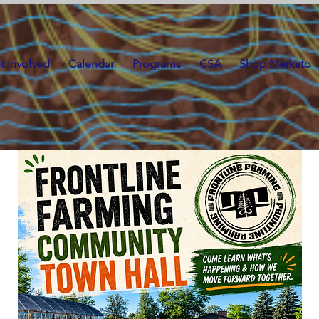
t Involved
Calendar
Programs
CSA
Shop Merkato