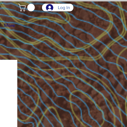
Log In
More