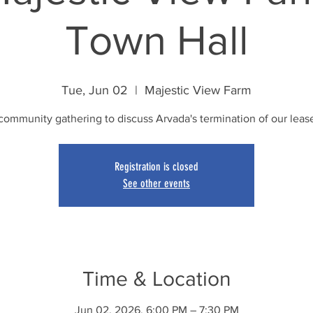
Town Hall
Tue, Jun 02
  |  
Majestic View Farm
community gathering to discuss Arvada's termination of our leas
Registration is closed
See other events
Time & Location
Jun 02, 2026, 6:00 PM – 7:30 PM