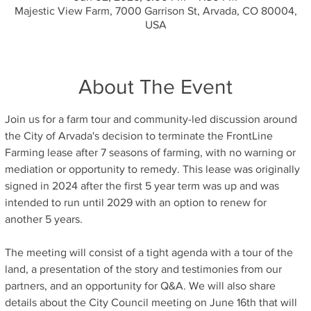
Majestic View Farm, 7000 Garrison St, Arvada, CO 80004,
USA
About The Event
Join us for a farm tour and community-led discussion around 
the City of Arvada's decision to terminate the FrontLine 
Farming lease after 7 seasons of farming, with no warning or 
mediation or opportunity to remedy. This lease was originally 
signed in 2024 after the first 5 year term was up and was 
intended to run until 2029 with an option to renew for 
another 5 years.
The meeting will consist of a tight agenda with a tour of the 
land, a presentation of the story and testimonies from our 
partners, and an opportunity for Q&A. We will also share 
details about the City Council meeting on June 16th that will 