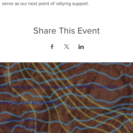
serve as our next point of rallying support.
Share This Event
ers advocacy group focusing on food growing, education,
ganization. (EIN: 83-3496361)
., Arvada, CO 80004
 St., Denver, CO 80222