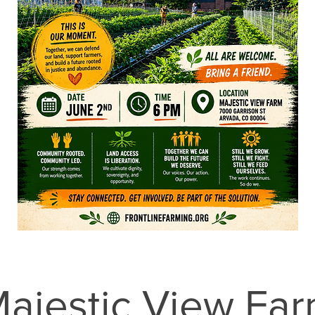
ajestic View Fa