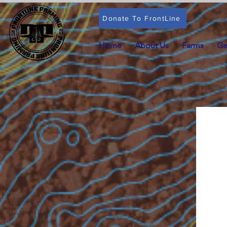
Donate To FrontLine
Home
About Us
Farms
Ge