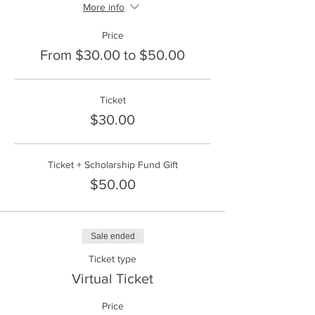
More info
Price
From $30.00 to $50.00
Ticket
$30.00
Ticket + Scholarship Fund Gift
$50.00
Sale ended
Ticket type
Virtual Ticket
Price