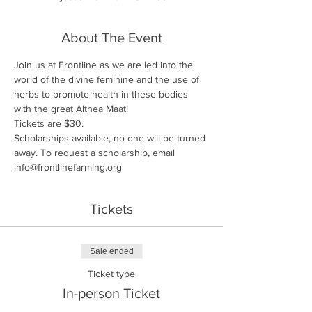
About The Event
Join us at Frontline as we are led into the 
world of the divine feminine and the use of 
herbs to promote health in these bodies 
with the great Althea Maat!
Tickets are $30. 
Scholarships available, no one will be turned 
away. To request a scholarship, email 
info@frontlinefarming.org
Tickets
Sale ended
Ticket type
In-person Ticket