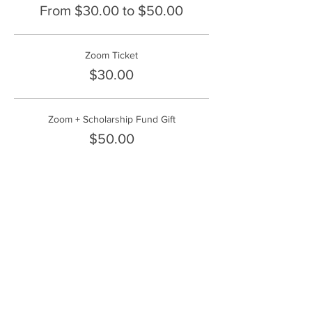
From $30.00 to $50.00
Zoom Ticket
$30.00
Zoom + Scholarship Fund Gift
$50.00
Share This Event
FrontLine Farming a food and farmers