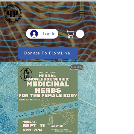
Log In
Donate To FrontLine