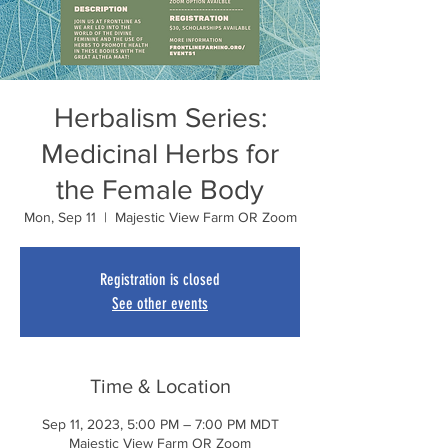
Herbalism Series:
Medicinal Herbs for
the Female Body
Mon, Sep 11
  |  
Majestic View Farm OR Zoom
Registration is closed
See other events
Time & Location
Sep 11, 2023, 5:00 PM – 7:00 PM MDT
Majestic View Farm OR Zoom