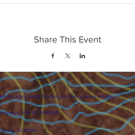
Share This Event
ers advocacy group focusing on food growing, education,
ganization. (EIN: 83-3496361)
., Arvada, CO 80004