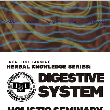
t Involved
Calendar
Programs
CSA
Shop Merkato