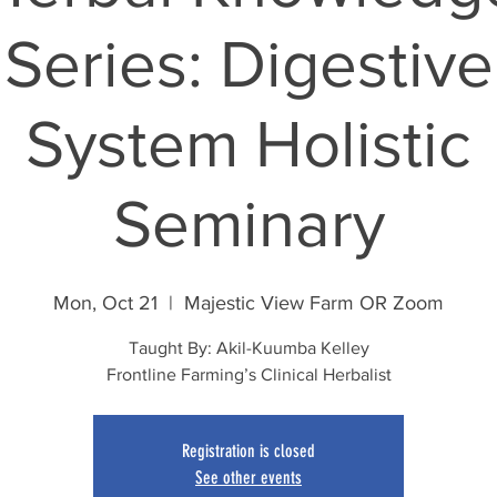
Series: Digestive
System Holistic
Seminary
Mon, Oct 21
  |  
Majestic View Farm OR Zoom
Taught By: Akil-Kuumba Kelley
Frontline Farming’s Clinical Herbalist
Registration is closed
See other events