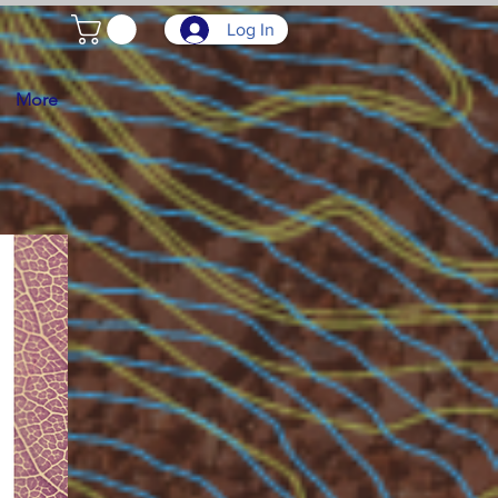
Log In
More