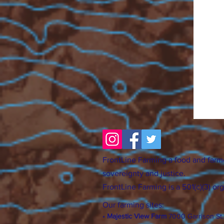
FrontLine Farming a food and farm
sovereignty and justice.
FrontLine Farming is a 501(c)(3) or
Our farming sites:
•
Majestic View Farm
7000 Garrison St