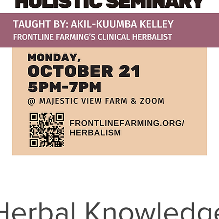
Herbal Knowledg