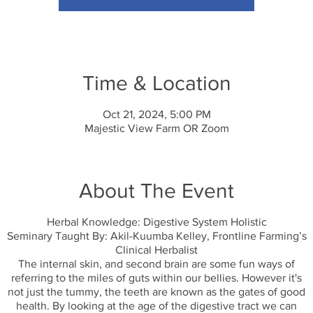
Time & Location
Oct 21, 2024, 5:00 PM
Majestic View Farm OR Zoom
About The Event
Herbal Knowledge: Digestive System Holistic
Seminary Taught By: Akil-Kuumba Kelley, Frontline Farming’s
Clinical Herbalist
The internal skin, and second brain are some fun ways of
referring to the miles of guts within our bellies. However it's
not just the tummy, the teeth are known as the gates of good
health. By looking at the age of the digestive tract we can