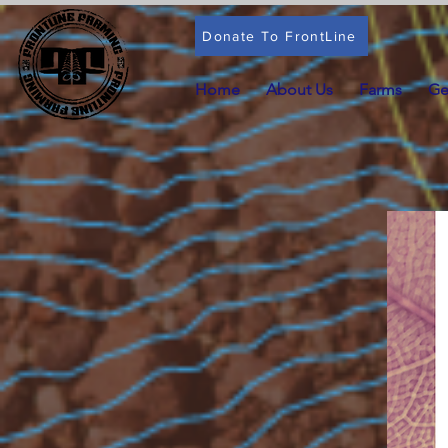
Donate To FrontLine
Home
About Us
Farms
Ge