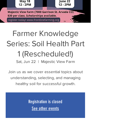
Farmer Knowledge
Series: Soil Health Part
1 (Rescheduled!)
Sat, Jun 22
  |  
Majestic View Farm
Join us as we cover essential topics about
understanding, selecting, and managing
healthy soil for successful growth.
Registration is closed
See other events