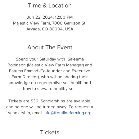
Time & Location
Jun 22, 2024, 12:00 PM
Majestic View Farm, 7000 Garrison St,
Arvada, CO 80004, USA
About The Event
Spend your Saturday with Saleema
Robinson (Majestic View Farm Manager) and
Fatuma Emmad (Co-founder and Executive
Farm Director), who will be sharing their
knowledge on regenerative soil health and
how to steward healthy soil!
Tickets are $30. Scholarships are available,
and no one will be turned away. To request a
scholarship, email
info@frontlinefarming.org
Location: Majestic View Farm
Saturday, May 18th 12 PM - 2 PM
Tickets
Este taller costará 30 dólares. Hay becas