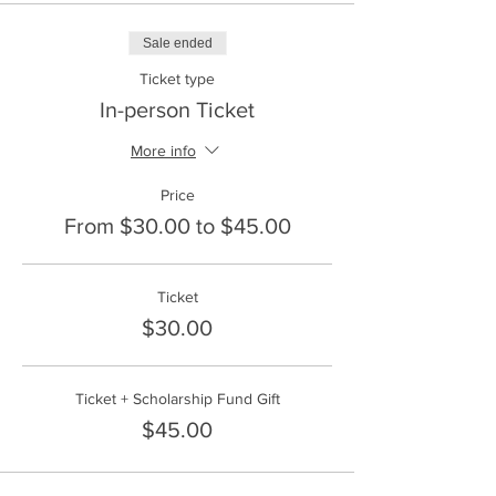
disponibles. No se rechazará a nadie. Por
favor, envíe su solicitud por correo
Sale ended
electrónico a
info@frontlinefarming.org
.
Ticket type
Ubicación: Majestic View Farm
Sábado 18 de mayo de 12:00 a 14:00 horas.
In-person Ticket
More info
Price
From $30.00 to $45.00
Ticket
$30.00
Ticket + Scholarship Fund Gift
$45.00