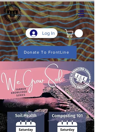
Log In
Donate To FrontLine