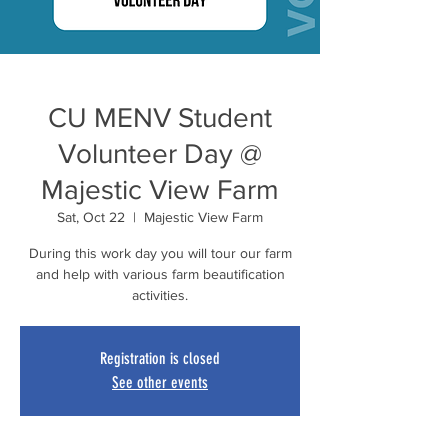
CU MENV Student
Volunteer Day @
Majestic View Farm
Sat, Oct 22
  |  
Majestic View Farm
During this work day you will tour our farm
and help with various farm beautification
activities.
Registration is closed
See other events