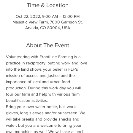
Time & Location
Oct 22, 2022, 9:00 AM – 12:00 PM
Majestic View Farm, 7000 Garrison St,
Arvada, CO 80004, USA
About The Event
Volunteering with FrontLine Farming is a 
practice in reciprocity, putting work and love 
into the land shows your belief in FLF's 
mission of access and justice and the 
importance of local and urban food 
production. During this work day you will 
tour our farm and help with various farm 
beautification activities.
Bring your own water bottle, hat, work 
gloves, long sleeves and/or sunscreen. We 
will take breaks and provide snacks and 
water, but you are welcome to bring your 
own munchies as well! We will take a lunch 