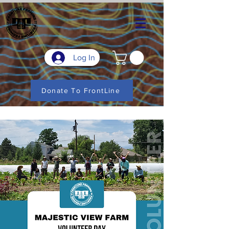
Log In
Donate To FrontLine