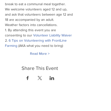
break to eat a communal meal together.
We welcome volunteers aged 12 and up, 
and ask that volunteers between age 12 and 
18 are accompanied by an adult.
Weather factors into cancellations.
1. By attending this event you are 
consenting to our
 Volunteer Liability Waiver
2. 
6 Tips on Volunteering with FrontLine 
Farming
 (AKA what you need to bring)
Read More >
Share This Event
FrontLine Farming a food and farmers