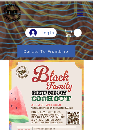
Log In
Donate To FrontLine