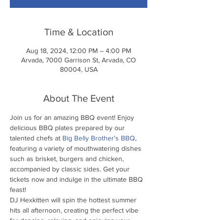
Time & Location
Aug 18, 2024, 12:00 PM – 4:00 PM
Arvada, 7000 Garrison St, Arvada, CO
80004, USA
About The Event
Join us for an amazing BBQ event! Enjoy 
delicious BBQ plates prepared by our 
talented chefs at 
Big Belly Brother's BBQ
, 
featuring a variety of mouthwatering dishes 
such as brisket, burgers and chicken, 
accompanied by classic sides. Get your 
tickets now and indulge in the ultimate BBQ 
feast!
DJ Hexkitten will spin the hottest summer 
hits all afternoon, creating the perfect vibe 