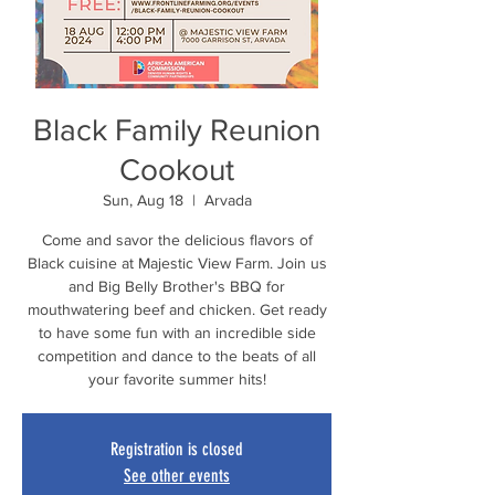
Black Family Reunion
Cookout
Sun, Aug 18
  |  
Arvada
Come and savor the delicious flavors of
Black cuisine at Majestic View Farm. Join us
and Big Belly Brother's BBQ for
mouthwatering beef and chicken. Get ready
to have some fun with an incredible side
competition and dance to the beats of all
your favorite summer hits!
Registration is closed
See other events