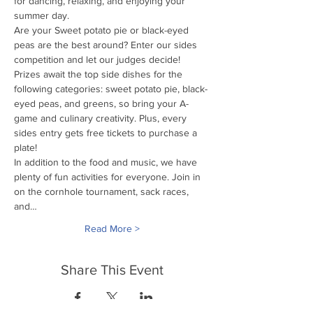
for dancing, relaxing, and enjoying your 
summer day.
Are your Sweet potato pie or black-eyed 
peas are the best around? Enter our sides 
competition and let our judges decide! 
Prizes await the top side dishes for the 
following categories: sweet potato pie, black-
eyed peas, and greens, so bring your A-
game and culinary creativity. Plus, every 
sides entry gets free tickets to purchase a 
plate!
In addition to the food and music, we have 
plenty of fun activities for everyone. Join in 
on the cornhole tournament, sack races, 
and…
Read More >
Share This Event