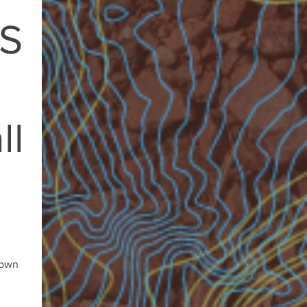
S
ll
rown