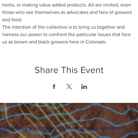
herbs, or making value added products. All are invited, even 
those who see themselves as advocates and fans of growers 
and food.
The intention of the collective is to bring us together and 
harness our power to confront the particular issues that face 
us as brown and black growers here in Colorado.
Share This Event
ers advocacy group focusing on food growing, education,