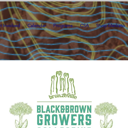
t Involved
Calendar
Programs
CSA
Shop Merkato