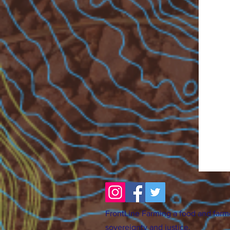
FrontLine Farming a food and farm
sovereignty and justice.