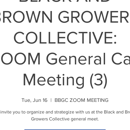
BROWN GROWER
COLLECTIVE:
OOM General Ca
Meeting (3)
Tue, Jun 16
  |  
BBGC ZOOM MEETING
invite you to organize and strategize with us at the Black and B
Growers Collective general meet.