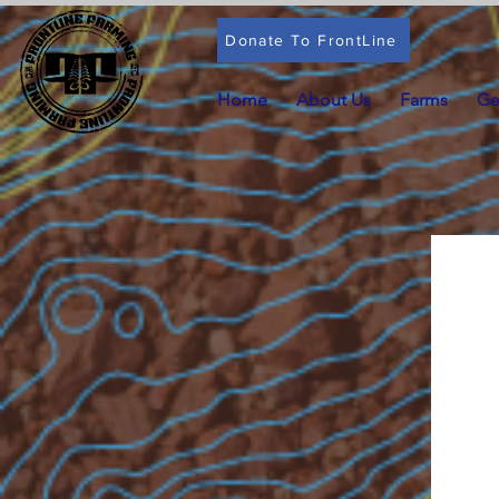
Donate To FrontLine
Home
About Us
Farms
Ge