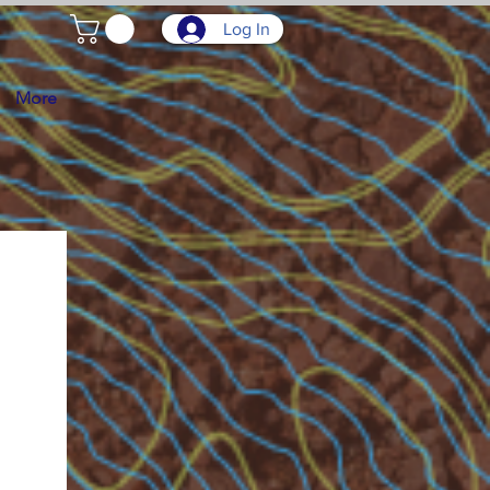
Log In
More