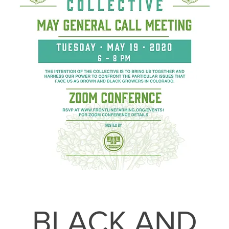
BLACK AND