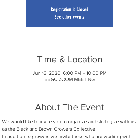
Registration is Closed
See other events
Time & Location
Jun 16, 2020, 6:00 PM – 10:00 PM
BBGC ZOOM MEETING
About The Event
We would like to invite you to organize and strategize with us 
as the Black and Brown Growers Collective.
In addition to growers we invite those who are working with 