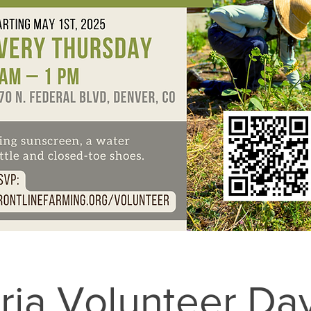
ria Volunteer Da