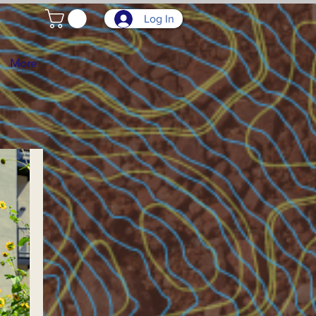
Log In
More