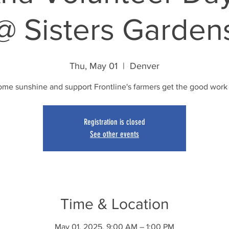
@ Sisters Garden
Thu, May 01
  |  
Denver
ome sunshine and support Frontline's farmers get the good work
Registration is closed
See other events
Time & Location
May 01, 2025, 9:00 AM – 1:00 PM