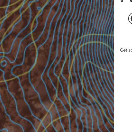
Get s