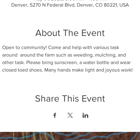
Denver, 5270 N Federal Blvd, Denver, CO 80221, USA
About The Event
Open to community! Come and help with various task 
around  around the farm such as weeding, mulching, and 
other task. Please bring sunscreen, a water bottle and wear 
closed toed shoes. Many hands make light and joyous work! 
Share This Event