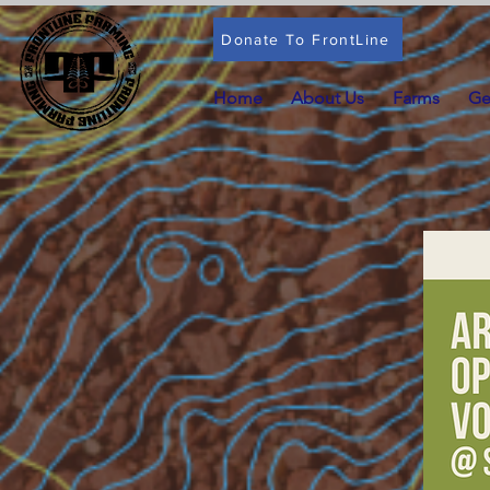
Donate To FrontLine
Home
About Us
Farms
Ge