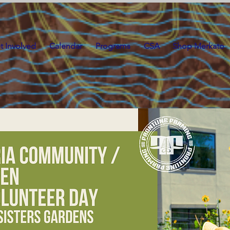
t Involved
Calendar
Programs
CSA
Shop Merkato