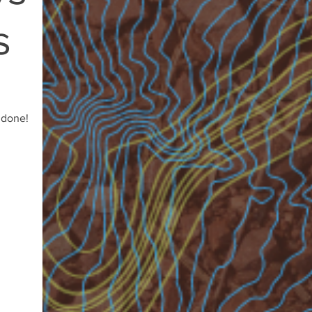
s
 done!