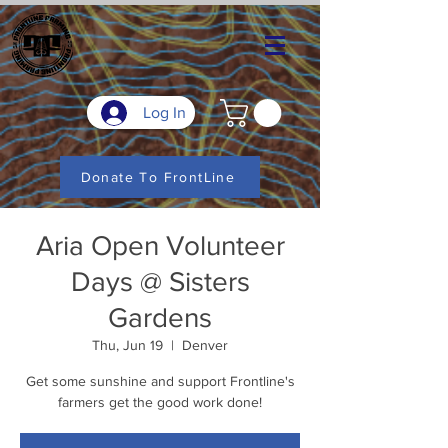
Log In
Donate To FrontLine
Aria Open Volunteer
Days @ Sisters
Gardens
Thu, Jun 19
  |  
Denver
Get some sunshine and support Frontline's
farmers get the good work done!