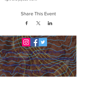
Share This Event
FrontLine Farming a food and farmers
advocacy group focusing on food growing,
education, sovereignty and justice.
FrontLine Farming is a 501(c)(3)
organization. (EIN:
83-3496361)
Our farming sites:
•
Majestic View Farm
7000 Garrison St., Arvada,
CO 80004
•
Celebration Garden
1
650 S
outh Birc
h St.,
Denver, CO 80222