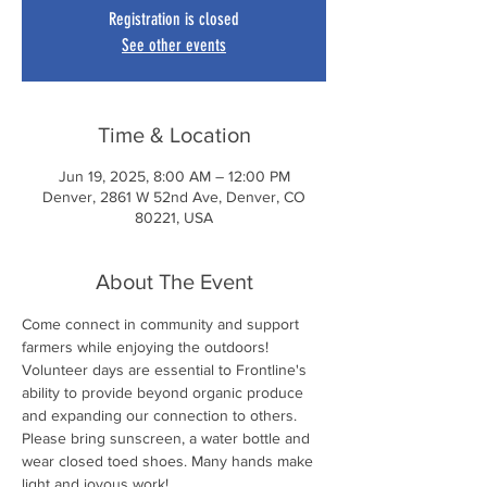
Registration is closed
See other events
Time & Location
Jun 19, 2025, 8:00 AM – 12:00 PM
Denver, 2861 W 52nd Ave, Denver, CO
80221, USA
About The Event
Come connect in community and support 
farmers while enjoying the outdoors! 
Volunteer days are essential to Frontline's 
ability to provide beyond organic produce 
and expanding our connection to others. 
Please bring sunscreen, a water bottle and 
wear closed toed shoes. Many hands make 
light and joyous work!