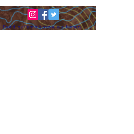
FrontLine Farming a food and farmers
advocacy group focusing on food growing,
education, sovereignty and justice.
FrontLine Farming is a 501(c)(3)
organization. (EIN:
83-3496361)
Our farming sites:
•
Majestic View Farm
7000 Garrison St., Arvada,
CO 80004
•
Celebration Garden
1
650 S
outh Birc
h St.,
Denver, CO 80222
• Sisters Gardens
28
61 52nd Ave., Denver, CO
80221
Stay in the Grow!
Sign up for or newsletter and updates.