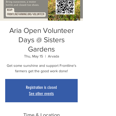
Aria Open Volunteer
Days @ Sisters
Gardens
Thu, May 15
  |  
Arvada
Get some sunshine and support Frontline's
farmers get the good work done!
Registration is closed
See other events
Time & Location