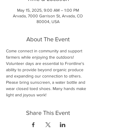
May 15, 2025, 9:00 AM – 1:00 PM
Arvada, 7000 Garrison St, Arvada, CO
80004, USA
About The Event
Come connect in community and support 
farmers while enjoying the outdoors! 
Volunteer days are essential to Frontline's 
ability to provide beyond organic produce 
and expanding our connection to others. 
Please bring sunscreen, a water bottle and 
wear closed toed shoes. Many hands make 
light and joyous work!
Share This Event