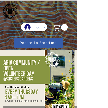
Log In
Donate To FrontLine