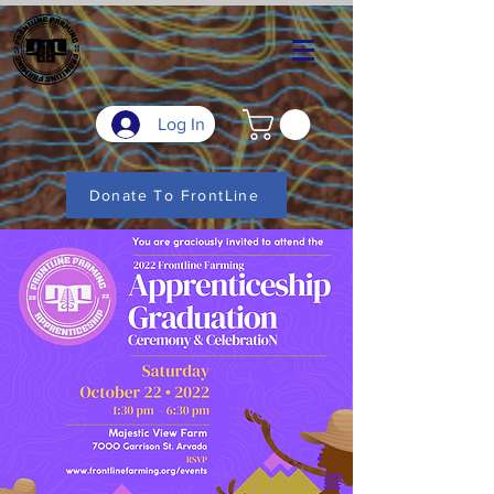
Log In
Donate To FrontLine