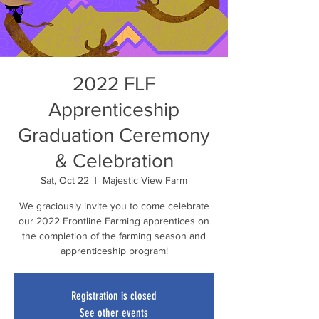
2022 FLF
Apprenticeship
Graduation Ceremony
& Celebration
Sat, Oct 22
  |  
Majestic View Farm
We graciously invite you to come celebrate
our 2022 Frontline Farming apprentices on
the completion of the farming season and
apprenticeship program!
Registration is closed
See other events