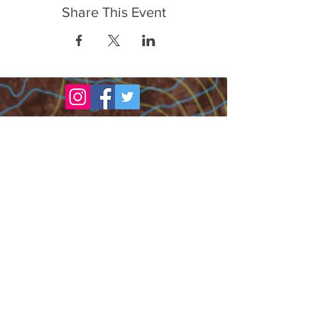
Share This Event
FrontLine Farming a food and farmers
advocacy group focusing on food growing,
education, sovereignty and justice.
FrontLine Farming is a 501(c)(3)
organization. (EIN:
83-3496361)
Our farming sites:
•
Majestic View Farm
7000 Garrison St., Arvada,
CO 80004
•
Celebration Garden
1
650 S
outh Birc
h St.,
Denver, CO 80222
• Sisters Gardens
28
61 52nd Ave., Denver, CO