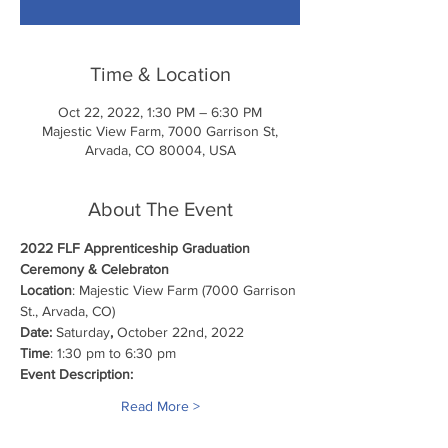
Time & Location
Oct 22, 2022, 1:30 PM – 6:30 PM
Majestic View Farm, 7000 Garrison St,
Arvada, CO 80004, USA
About The Event
2022 FLF Apprenticeship Graduation
Ceremony & Celebraton
Location
: Majestic View Farm (7000 Garrison 
St., Arvada, CO)
Date: 
Saturday
, 
October 22nd, 2022
Time
: 1:30 pm to 6:30 pm
Event Description:
Read More >