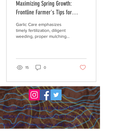
Maximizing Spring Growth:
Frontline Farmer's Tips for
Garlic, Asparagus, and
Garlic Care emphasizes
Strawberries
timely fertilization, diligent
weeding, proper mulching
to retain moisture and
protect the soil, and
regular...
15
0
FrontLine Farming a food and farmers
advocacy group focusing on food growing,
education, sovereignty and justice.
FrontLine Farming is a 501(c)(3)