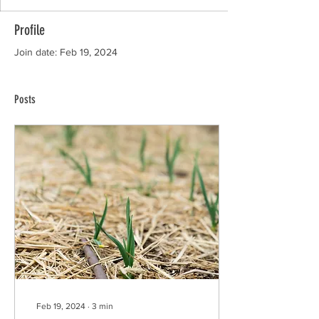
Profile
Join date: Feb 19, 2024
Posts
Feb 19, 2024
∙
3
min