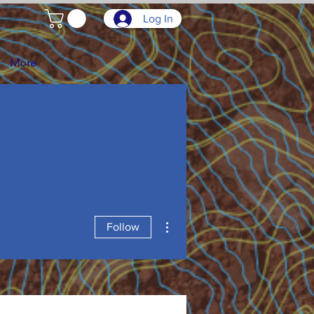
Log In
More
More actions
Follow