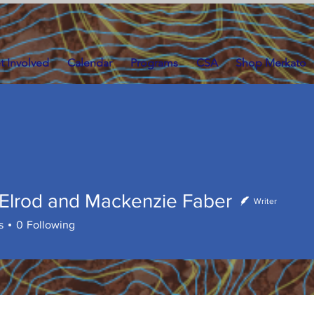
t Involved
Calendar
Programs
CSA
Shop Merkato
 Elrod and Mackenzie Faber
Writer
rod and Mackenzie Faber
s
0
Following