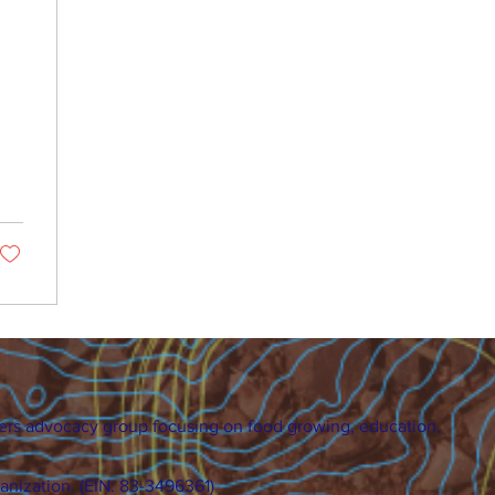
ers advocacy group focusing on food growing, education,
ganization. (EIN: 83-3496361)