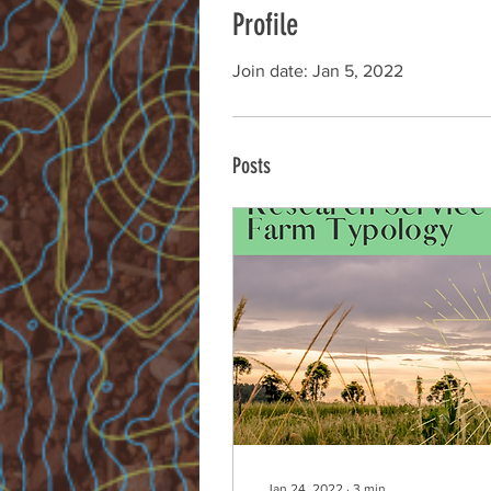
Profile
Join date: Jan 5, 2022
Posts
Jan 24, 2022
∙
3
min