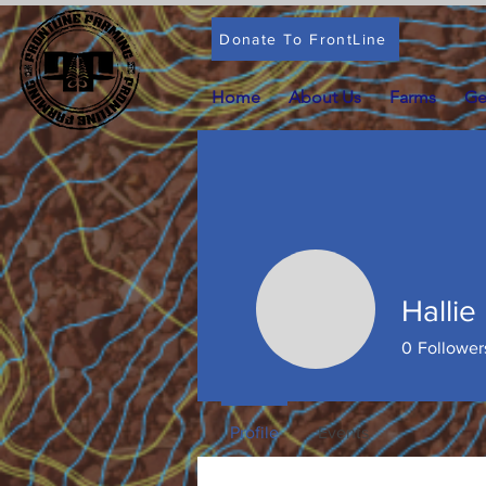
Donate To FrontLine
Home
About Us
Farms
Ge
Hallie
Hallie El
0
Follower
Profile
Events