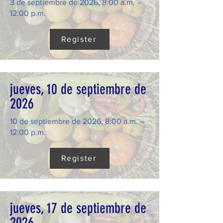
3 de septiembre de 2026, 8:00 a.m. –
12:00 p.m.
Register
jueves, 10 de septiembre de
2026
10 de septiembre de 2026, 8:00 a.m. –
12:00 p.m.
Register
jueves, 17 de septiembre de
2026