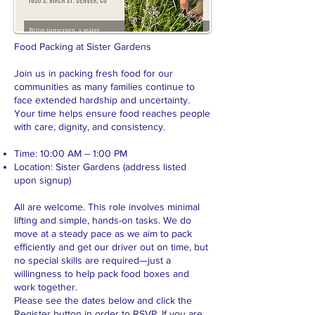
Food Packing at Sister Gardens
Join us in packing fresh food for our
communities as many families continue to
face extended hardship and uncertainty.
Your time helps ensure food reaches people
with care, dignity, and consistency.
Time: 10:00 AM – 1:00 PM
Location: Sister Gardens (address listed
upon signup)
All are welcome. This role involves minimal
lifting and simple, hands-on tasks. We do
move at a steady pace as we aim to pack
efficiently and get our driver out on time, but
no special skills are required—just a
willingness to help pack food boxes and
work together.
Please see the dates below and click the
Register button in order to RSVP. If you are