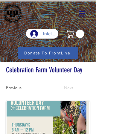
Iniciar sesión
Donate To FrontLine
Celebration Farm Volunteer Day
Previous
Next