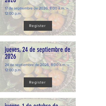
17 de septiembre de 2026, 8:00 a.m. –
12:00 p.m.
Register
jueves, 24 de septiembre de
2026
24 de septiembre de 2026, 8:00 a.m. –
12:00 p.m.
Register
jueves, 1 de octubre de