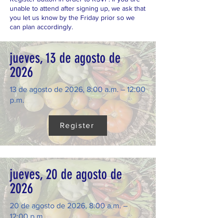
unable to attend after signing up, we ask that
you let us know by the Friday prior so we
can plan accordingly.
jueves, 13 de agosto de
2026
13 de agosto de 2026, 8:00 a.m. – 12:00
p.m.
Register
jueves, 20 de agosto de
2026
20 de agosto de 2026, 8:00 a.m. –
12:00 p.m.