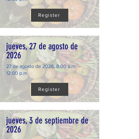
Register
jueves, 27 de agosto de
2026
27 de agosto de 2026, 8:00 a.m. –
12:00 p.m.
Register
jueves, 3 de septiembre de
2026